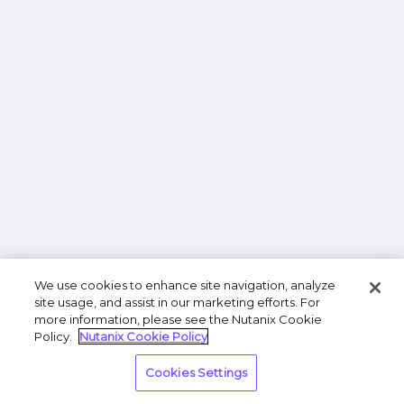
We use cookies to enhance site navigation, analyze
site usage, and assist in our marketing efforts. For
more information, please see the Nutanix Cookie
Policy.
Nutanix Cookie Policy
Cookies Settings