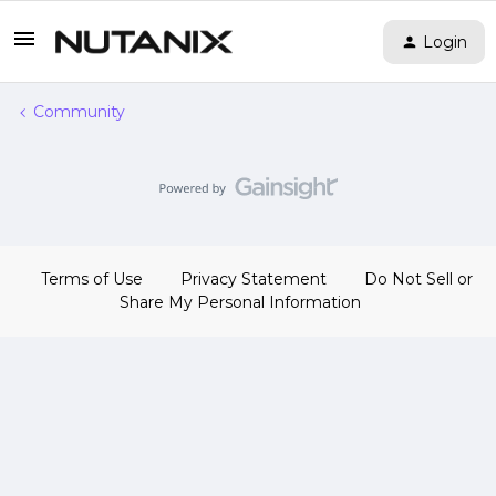
Login
Community
Terms of Use
Privacy Statement
Do Not Sell or
Share My Personal Information