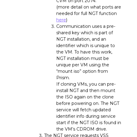
CVM on port 2074.
(more detail on what ports are
needed for full NGT function
here
)
Communication uses a pre-
shared key which is part of
NGT installation, and an
identifier which is unique to
the VM. To have this work,
NGT installation must be
unique per VM using the
“mount iso” option from
Prism.
If cloning VMs, you can pre-
install NGT and then mount
the ISO again on the clone
before powering on. The NGT
service will fetch updated
identifier info during service
start if the NGT ISO is found in
the VM’s CDROM drive.
The NGT service requests VSS