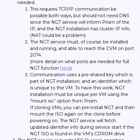
needed.
This requires TCP/IP communication be
possible both ways, but should not need DNS
since the NGT service will inform Prism of the
IP, and the NGT installation has cluster IP info.
(NAT could be a problem)
The NGT service must, of course, be installed
and running, and able to reach the CVM on port
2074.
(more detail on what ports are needed for full
NGT function
here
)
Communication uses a pre-shared key which is
part of NGT installation, and an identifier which
is unique to the VM. To have this work, NGT
installation must be unique per VM using the
“mount iso” option from Prism.
If cloning VMs, you can pre-install NGT and then
mount the ISO again on the clone before
powering on. The NGT service will fetch
updated identifier info during service start if the
NGT ISO is found in the VM’s CDROM drive.