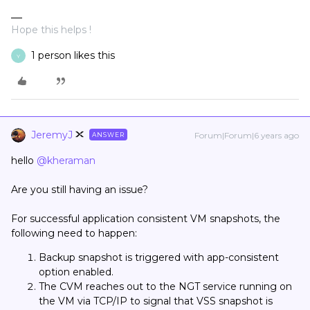
Hope this helps !
1 person likes this
Y
JeremyJ
Forum|Forum|6 years ago
ANSWER
hello
@kheraman
Are you still having an issue?
For successful application consistent VM snapshots, the
following need to happen:
Backup snapshot is triggered with app-consistent
option enabled.
The CVM reaches out to the NGT service running on
the VM via TCP/IP to signal that VSS snapshot is