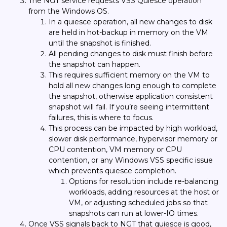
The NGT service requests VSS Quiesce operation
from the Windows OS.
In a quiesce operation, all new changes to disk
are held in hot-backup in memory on the VM
until the snapshot is finished.
All pending changes to disk must finish before
the snapshot can happen.
This requires sufficient memory on the VM to
hold all new changes long enough to complete
the snapshot, otherwise application consistent
snapshot will fail. If you’re seeing intermittent
failures, this is where to focus.
This process can be impacted by high workload,
slower disk performance, hypervisor memory or
CPU contention, VM memory or CPU
contention, or any Windows VSS specific issue
which prevents quiesce completion.
Options for resolution include re-balancing
workloads, adding resources at the host or
VM, or adjusting scheduled jobs so that
snapshots can run at lower-IO times.
Once VSS signals back to NGT that quiesce is good,