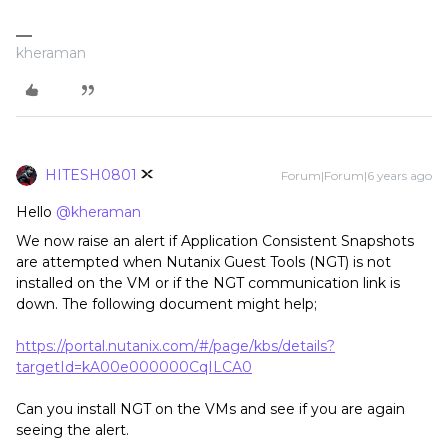
kheraman
HITESH0801
Forum|Forum|6 years ago
Hello
@kheraman
We now raise an alert if Application Consistent Snapshots
are attempted when Nutanix Guest Tools (NGT) is not
installed on the VM or if the NGT communication link is
down. The following document might help;
https://portal.nutanix.com/#/page/kbs/details?
targetId=kA00e000000CqILCA0
Can you install NGT on the VMs and see if you are again
seeing the alert.