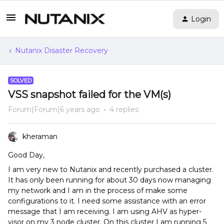
Login
Nutanix Disaster Recovery
SOLVED
VSS snapshot failed for the VM(s)
Forum|Forum|6 years ago
4 replies
kheraman
Good Day,
I am very new to Nutanix and recently purchased a cluster.
It has only been running for about 30 days now managing
my network and I am in the process of make some
configurations to it. I need some assistance with an error
message that I am receiving. I am using AHV as hyper-
visor on my 3 node cluster. On this cluster I am running 5