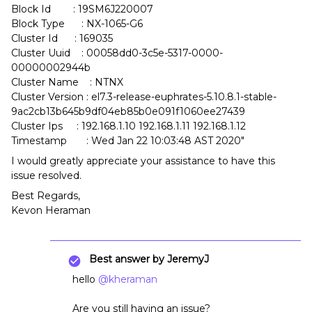
Block Id : 19SM6J220007
Block Type : NX-1065-G6
Cluster Id : 169035
Cluster Uuid : 00058dd0-3c5e-5317-0000-
00000002944b
Cluster Name : NTNX
Cluster Version : el7.3-release-euphrates-5.10.8.1-stable-
9ac2cb13b645b9df04eb85b0e091f1060ee27439
Cluster Ips : 192.168.1.10 192.168.1.11 192.168.1.12
Timestamp : Wed Jan 22 10:03:48 AST 2020"
I would greatly appreciate your assistance to have this
issue resolved.
Best Regards,
Kevon Heraman
Best answer by
JeremyJ
hello
@kheraman
Are you still having an issue?