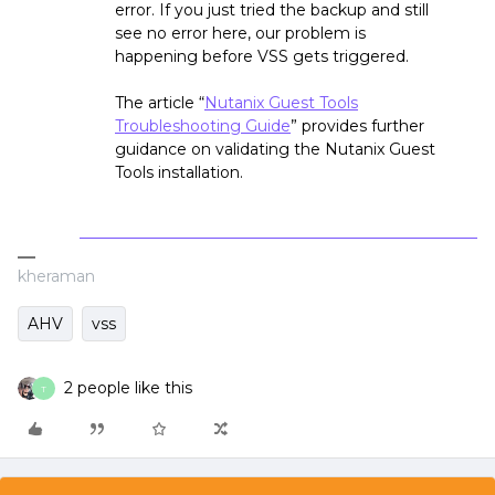
error. If you just tried the backup and still
see no error here, our problem is
happening before VSS gets triggered.
The article “
Nutanix Guest Tools
Troubleshooting Guide
” provides further
guidance on validating the Nutanix Guest
Tools installation.
kheraman
AHV
vss
2 people like this
T