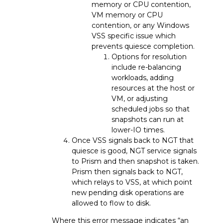
memory or CPU contention,
VM memory or CPU
contention, or any Windows
VSS specific issue which
prevents quiesce completion.
Options for resolution
include re-balancing
workloads, adding
resources at the host or
VM, or adjusting
scheduled jobs so that
snapshots can run at
lower-IO times.
Once VSS signals back to NGT that
quiesce is good, NGT service signals
to Prism and then snapshot is taken.
Prism then signals back to NGT,
which relays to VSS, at which point
new pending disk operations are
allowed to flow to disk.
Where this error message indicates “an