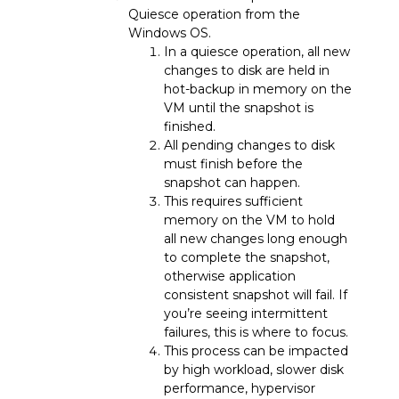
Quiesce operation from the
Windows OS.
In a quiesce operation, all new
changes to disk are held in
hot-backup in memory on the
VM until the snapshot is
finished.
All pending changes to disk
must finish before the
snapshot can happen.
This requires sufficient
memory on the VM to hold
all new changes long enough
to complete the snapshot,
otherwise application
consistent snapshot will fail. If
you’re seeing intermittent
failures, this is where to focus.
This process can be impacted
by high workload, slower disk
performance, hypervisor