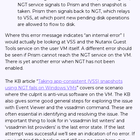
NGT service signals to Prism and then snapshot is
taken. Prism then signals back to NGT, which relays
to VSS, at which point new pending disk operations
are allowed to flow to disk.
Where this error message indicates “an internal error” I
would actually be looking at VSS and the Nutanix Guest
Tools service on the user VM itself. A different error should
be seen if Prism cannot reach the NGT service on the VM.
There is yet another error when NGT has not been
enabled.
The KB article “
Taking app-consistent (VSS) snapshots
using NGT fails on Windows VMs
” covers one scenario
where the culprit is anti-virus software on the VM. The KB
also gives some good general steps for exploring the issue
with Event Viewer and the vssadmin command. These are
often essential in identifying and resolving the issue. The
important thing to look for in ‘vssadmin list writers’ and
‘vssadmin list providers’ is the last error state. If the last
attempt was successful we’ll see an indication of no error. If