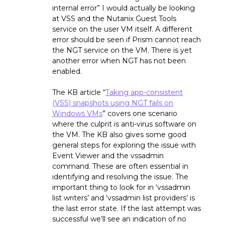
internal error” I would actually be looking
at VSS and the Nutanix Guest Tools
service on the user VM itself. A different
error should be seen if Prism cannot reach
the NGT service on the VM. There is yet
another error when NGT has not been
enabled.
The KB article “
Taking app-consistent
(VSS) snapshots using NGT fails on
Windows VMs
” covers one scenario
where the culprit is anti-virus software on
the VM. The KB also gives some good
general steps for exploring the issue with
Event Viewer and the vssadmin
command. These are often essential in
identifying and resolving the issue. The
important thing to look for in ‘vssadmin
list writers’ and ‘vssadmin list providers’ is
the last error state. If the last attempt was
successful we’ll see an indication of no