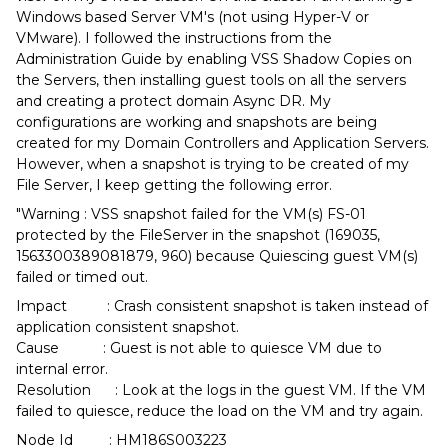
Windows based Server VM's (not using Hyper-V or
VMware). I followed the instructions from the
Administration Guide by enabling VSS Shadow Copies on
the Servers, then installing guest tools on all the servers
and creating a protect domain Async DR. My
configurations are working and snapshots are being
created for my Domain Controllers and Application Servers.
However, when a snapshot is trying to be created of my
File Server, I keep getting the following error.
"Warning : VSS snapshot failed for the VM(s) FS-01
protected by the FileServer in the snapshot (169035,
1563300389081879, 960) because Quiescing guest VM(s)
failed or timed out.
Impact : Crash consistent snapshot is taken instead of
application consistent snapshot.
Cause : Guest is not able to quiesce VM due to
internal error.
Resolution : Look at the logs in the guest VM. If the VM
failed to quiesce, reduce the load on the VM and try again.
Node Id : HM186S003223