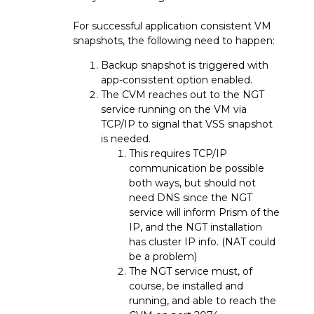
For successful application consistent VM
snapshots, the following need to happen:
Backup snapshot is triggered with
app-consistent option enabled.
The CVM reaches out to the NGT
service running on the VM via
TCP/IP to signal that VSS snapshot
is needed.
This requires TCP/IP
communication be possible
both ways, but should not
need DNS since the NGT
service will inform Prism of the
IP, and the NGT installation
has cluster IP info. (NAT could
be a problem)
The NGT service must, of
course, be installed and
running, and able to reach the