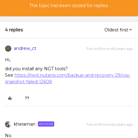
This topic has been closed for replies.
4 replies
Oldest first
andrew_ct
Forum|Forum|6 years ago
Hi,
did you install any NGT tools?
See
https://next.nutanix.com/backup-and-recovery-29/vss-
snapshot-failed-12608
kheraman
Forum|Forum|6 years ago
AUTHOR
No.