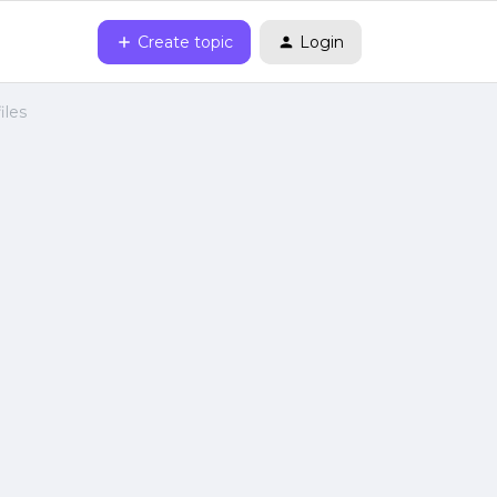
Create topic
Login
iles