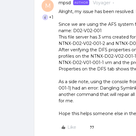
mpsd
Voyager
AUTHOR
M
Alright, my issue has been resolved
+1
Since we are using the AFS system for
name: D02-V02-001
This file server has 3 vms created f
NTNX-D02-V02-001-2 and NTNX-D0
After verifying the DFS properties on 
profiles on the NTNX-D02-V02-001-1
NTNX-D02-V01-001-1 vm and the prev
Properties on the DFS tab shows the
As a side note, using the console f
001-1) had an error: Dangling Symlin
another command that will repair all 
for me.
Hope this helps someone else in the
Like