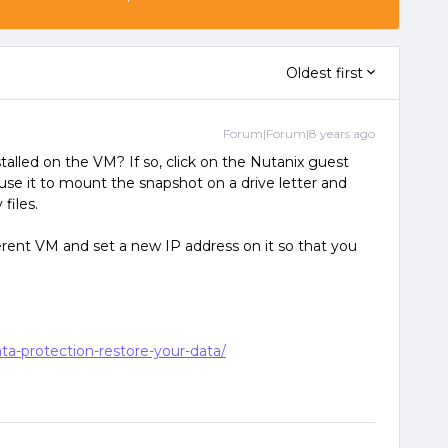
Oldest first
Forum|Forum|8 years ago
talled on the VM? If so, click on the Nutanix guest
 use it to mount the snapshot on a drive letter and
files.
ferent VM and set a new IP address on it so that you
ta-protection-restore-your-data/