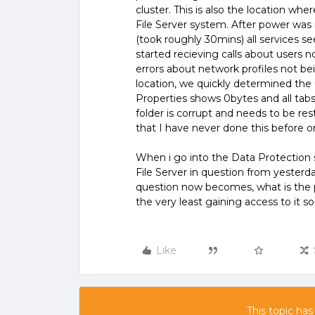
cluster. This is also the location wh
File Server system. After power wa
(took roughly 30mins) all services 
started recieving calls about users n
errors about network profiles not b
location, we quickly determined the 
Properties shows 0bytes and all tabs 
folder is corrupt and needs to be re
that I have never done this before 
When i go into the Data Protection se
File Server in question from yester
question now becomes, what is the pr
the very least gaining access to it so
Like
This topic has