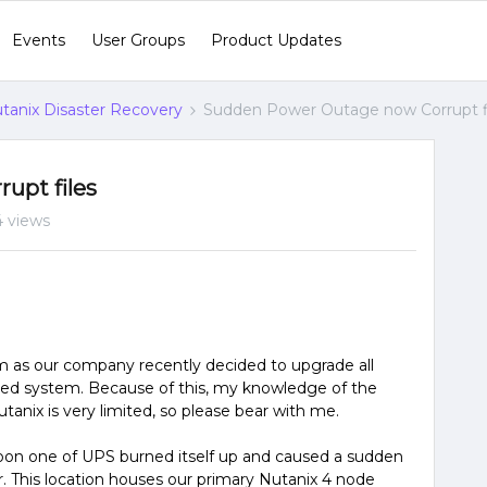
Events
User Groups
Product Updates
tanix Disaster Recovery
Sudden Power Outage now Corrupt f
upt files
4 views
em as our company recently decided to upgrade all
ed system. Because of this, my knowledge of the
nix is very limited, so please bear with me.
noon one of UPS burned itself up and caused a sudden
. This location houses our primary Nutanix 4 node