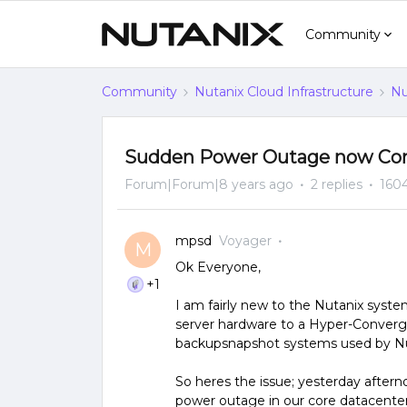
Community
Community
Nutanix Cloud Infrastructure
Nu
Sudden Power Outage now Corr
Forum|Forum|8 years ago
2 replies
160
mpsd
Voyager
M
Ok Everyone,
+1
I am fairly new to the Nutanix syst
server hardware to a Hyper-Converg
backupsnapshot systems used by Nuta
So heres the issue; yesterday after
power outage in our core datacenter