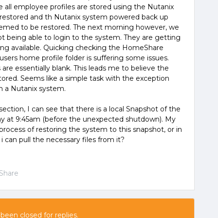
ere all employee profiles are stored using the Nutanix
s restored and th Nutanix system powered back up
seemed to be restored. The next morning however, we
ot being able to login to the system. They are getting
eing available. Quicking checking the HomeShare
users home profile folder is suffering some issues.
are essentially blank. This leads me to believe the
stored. Seems like a simple task with the exception
on a Nutanix system.
ction, I can see that there is a local Snapshot of the
day at 9:45am (before the unexpected shutdown). My
ocess of restoring the system to this snapshot, or in
 i can pull the necessary files from it?
Share
 been closed for replies.