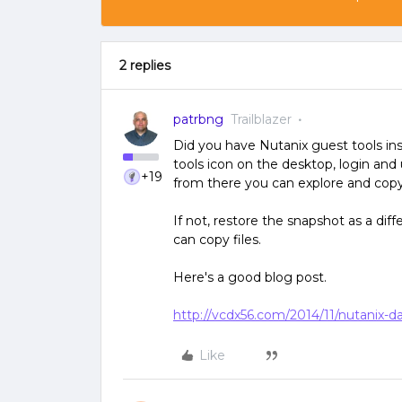
2 replies
patrbng
Trailblazer
Did you have Nutanix guest tools ins
tools icon on the desktop, login and
+19
from there you can explore and copy 
If not, restore the snapshot as a dif
can copy files.
Here's a good blog post.
http://vcdx56.com/2014/11/nutanix-da
Like