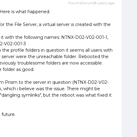
Forum|Forum|8 years ago
. Here is what happened.
 the File Server, a virtual server is created with the
or it with the following names: NTNX-D02-V02-001-1,
2-V02-001-3
the profile folders in question it seems all users with
 server were the unreachable folder. Rebooted the
iously troublesome folders are now accessible.
 folder as good.
rom Prism to the server in question (NTNX-D02-V02-
k, which i believe was the issue. There might be
"dangling symlinks", but the reboot was what fixed it
 future.