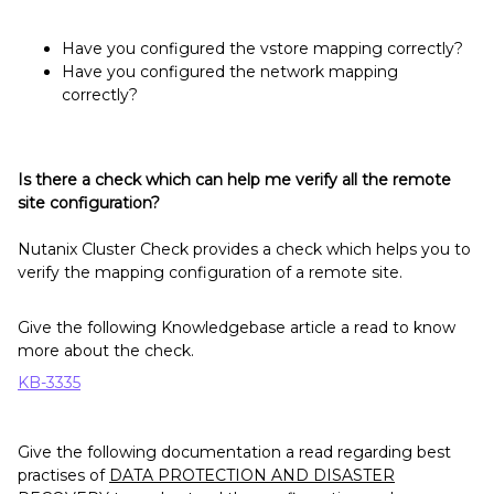
Have you configured the vstore mapping correctly?
Have you configured the network mapping
correctly?
Is there a check which can help me verify all the remote
site configuration?
Nutanix Cluster Check provides a check which helps you to
verify the mapping configuration of a remote site.
Give the following Knowledgebase article a read to know
more about the check.
KB-3335
Give the following documentation a read regarding best
practises of
DATA PROTECTION AND DISASTER