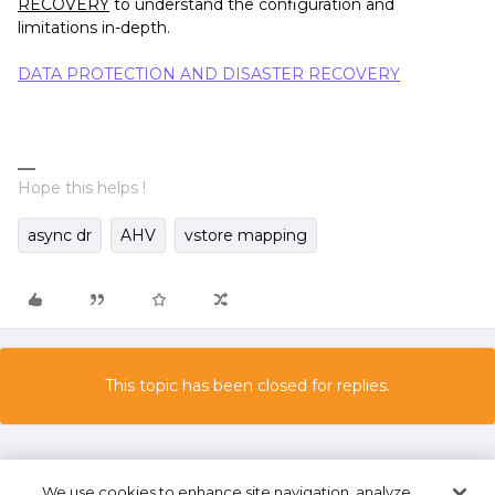
RECOVERY
to understand the configuration and
limitations in-depth.
DATA PROTECTION AND DISASTER RECOVERY
Hope this helps !
async dr
AHV
vstore mapping
This topic has been closed for replies.
We use cookies to enhance site navigation, analyze