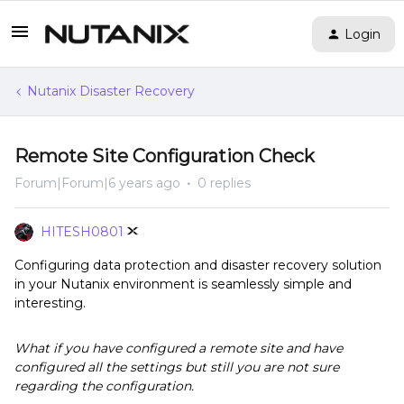
Login
Nutanix Disaster Recovery
Remote Site Configuration Check
Forum|Forum|6 years ago
0 replies
HITESH0801
Configuring data protection and disaster recovery solution
in your Nutanix environment is seamlessly simple and
interesting.
What if you have configured a remote site and have
configured all the settings but still you are not sure
regarding the configuration.