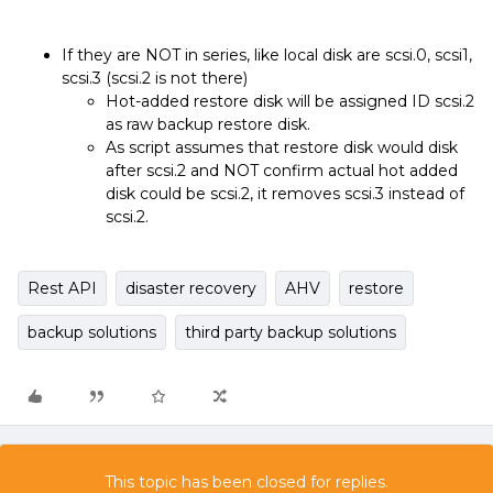
If they are NOT in series, like local disk are scsi.0, scsi1,
scsi.3 (scsi.2 is not there)
Hot-added restore disk will be assigned ID scsi.2
as raw backup restore disk.
As script assumes that restore disk would disk
after scsi.2 and NOT confirm actual hot added
disk could be scsi.2, it removes scsi.3 instead of
scsi.2.
Rest API
disaster recovery
AHV
restore
backup solutions
third party backup solutions
This topic has been closed for replies.