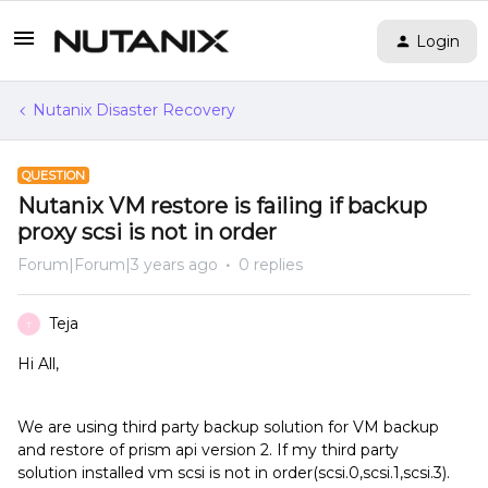
Login
Nutanix Disaster Recovery
QUESTION
Nutanix VM restore is failing if backup
proxy scsi is not in order
Forum|Forum|3 years ago
0 replies
Teja
T
Hi All,
We are using third party backup solution for VM backup
and restore of prism api version 2. If my third party
solution installed vm scsi is not in order(scsi.0,scsi.1,scsi.3).