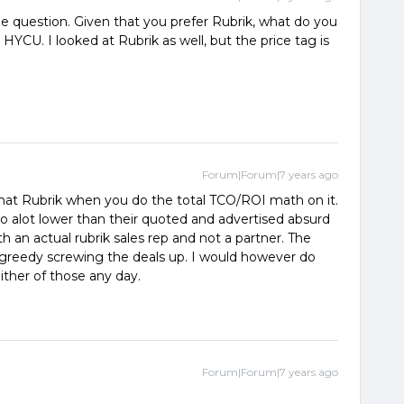
 question. Given that you prefer Rubrik, what do you
YCU. I looked at Rubrik as well, but the price tag is
Forum|Forum|7 years ago
hat Rubrik when you do the total TCO/ROI math on it.
o alot lower than their quoted and advertised absurd
h an actual rubrik sales rep and not a partner. The
 greedy screwing the deals up. I would however do
ther of those any day.
Forum|Forum|7 years ago