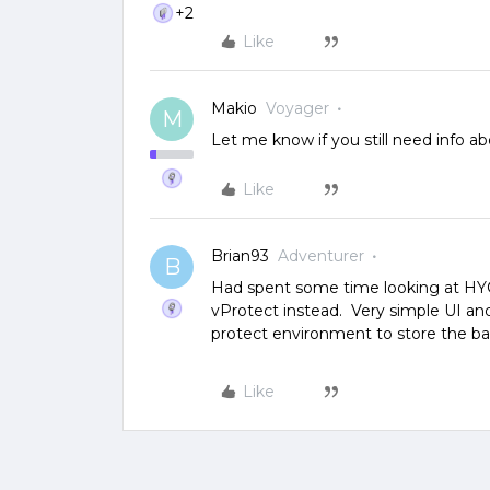
+2
Like
Makio
Voyager
M
Let me know if you still need info 
Like
Brian93
Adventurer
B
Had spent some time looking at HYC
vProtect instead. Very simple UI and
protect environment to store the bac
Like