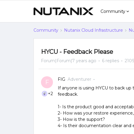
Community
Community
Nutanix Cloud Infrastructure
Nu
HYCU - Feedback Please
Forum|Forum|7 years ago
6 replies
2109
FIG
Adventurer
F
If anyone is using HYCU to back up
+2
feedback.
1- Is the product good and accepta
2- How was your restore experience,
3- How is the support?
4- Is their documentation clear and 