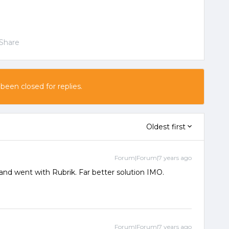
Share
 been closed for replies.
Oldest first
Forum|Forum|7 years ago
 and went with Rubrik. Far better solution IMO.
Forum|Forum|7 years ago