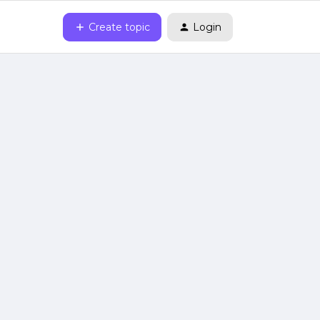
Create topic
Login