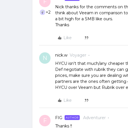
F
Nick thanks for the comments on the
+2
think about Veeam in comparison to H
a bit high for a SMB like ours.
Thanks
Like
nick.w
Voyager
N
HYCU isn't that much/any cheaper t
Def negotiate with rubrik they can g
prices, make sure you are dealing wit
partners are the ones often getting
HYCU over Veeam but Rubrik over ei
Like
FIG
Adventurer
AUTHOR
F
Thanks !!