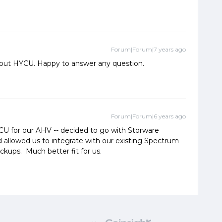
Forum|Forum|7 years ago
about HYCU. Happy to answer any question.
Forum|Forum|6 years ago
U for our AHV -- decided to go with Storware
 allowed us to integrate with our existing Spectrum
kups. Much better fit for us.