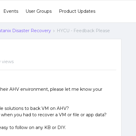
Events
User Groups
Product Updates
tanix Disaster Recovery
HYCU - Feedback Please
 views
 their AHV environment, please let me know your
ble solutions to back VM on AHV?
 when you had to recover a VM or file or app data?
easy to follow on any KB or DIY.