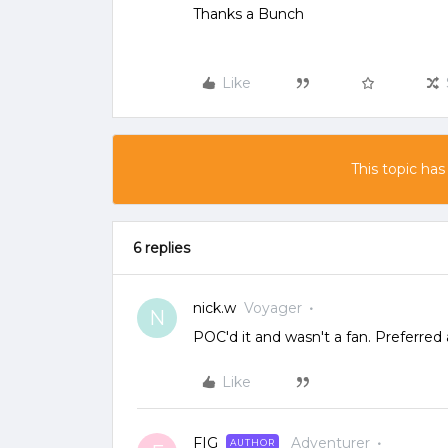
Thanks a Bunch
Like
This topic has
6 replies
nick.w
Voyager
N
POC'd it and wasn't a fan. Preferred
Like
FIG
Adventurer
AUTHOR