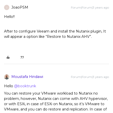
JoaoPSM
Forum|Forum|3 years ago
J
Hello!!
After to configure Veeam and install the Nutanix plugin, It
will appear a option like “Restore to Nutanix AHV”.
Moustafa Hindawi
Forum|Forum|3 years ago
Hello
@booktrunk
You can restore your VMware workload to Nutanix no
problem, however, Nutanix can come with AHV hypervisor,
or with ESXi, in case of ESXi on Nutanix, so it’s VMware to
VMware, and you can do restore and replication. In case of