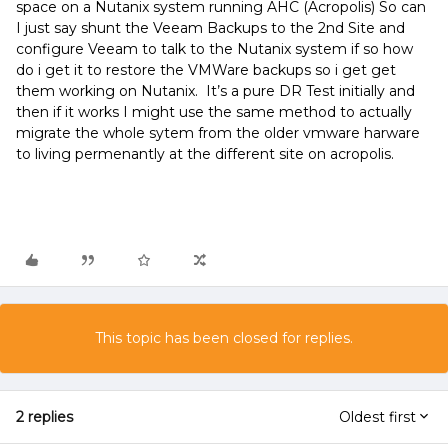
space on a Nutanix system running AHC (Acropolis) So can
I just say shunt the Veeam Backups to the 2nd Site and
configure Veeam to talk to the Nutanix system if so how
do i get it to restore the VMWare backups so i get get
them working on Nutanix. It’s a pure DR Test initially and
then if it works I might use the same method to actually
migrate the whole sytem from the older vmware harware
to living permenantly at the different site on acropolis.
This topic has been closed for replies.
2 replies
Oldest first