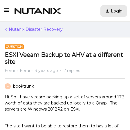
Login
Nutanix Disaster Recovery
QUESTION
ESXI Veeam Backup to AHV at a different
site
Forum|Forum|3 years ago
2 replies
booktrunk
B
Hi. So I have veeam backing up a set of servers around 1TB
worth of data they are backed up locally to a Qnap. The
servers are Windows 2012R2 on ESXi.
The site I want to be able to restore them to has a lot of