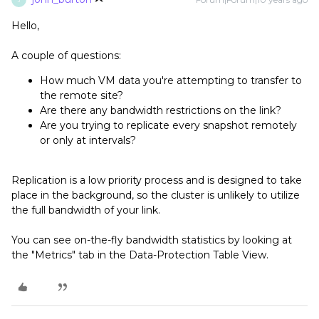
Hello,
A couple of questions:
How much VM data you're attempting to transfer to
the remote site?
Are there any bandwidth restrictions on the link?
Are you trying to replicate every snapshot remotely
or only at intervals?
Replication is a low priority process and is designed to take
place in the background, so the cluster is unlikely to utilize
the full bandwidth of your link.
You can see on-the-fly bandwidth statistics by looking at
the "Metrics" tab in the Data-Protection Table View.