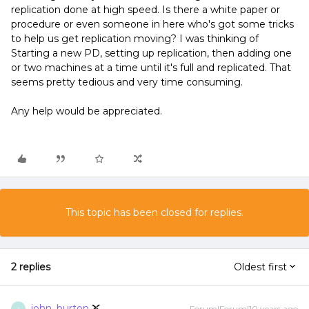
replication done at high speed. Is there a white paper or
procedure or even someone in here who's got some tricks
to help us get replication moving? I was thinking of
Starting a new PD, setting up replication, then adding one
or two machines at a time until it's full and replicated. That
seems pretty tedious and very time consuming.
Any help would be appreciated.
This topic has been closed for replies.
2 replies
Oldest first
john_burton
Forum|Forum|10 years ago
J