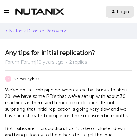
Login
Nutanix Disaster Recovery
Any tips for initial replication?
Forum|Forum|10 years ago
2 replies
szewczykm
S
We've got a 11mb pipe between sites that bursts to about
20. We have some PD's that we've set up with about 30
machines in them and turned on replication. Its not
surprising that initial replication is going very slow and we
have an estimated completion time measured in months.
Both sites are in production. I can't take on cluster down
and bring it locally to the other site to get the intial