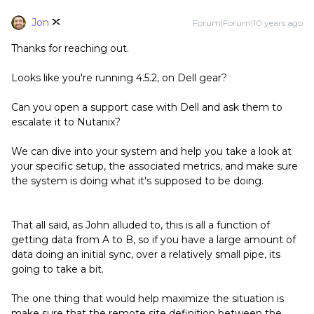
Jon
Forum|Forum|10 years ago
Thanks for reaching out.
Looks like you're running 4.5.2, on Dell gear?
Can you open a support case with Dell and ask them to
escalate it to Nutanix?
We can dive into your system and help you take a look at
your specific setup, the associated metrics, and make sure
the system is doing what it's supposed to be doing.
That all said, as John alluded to, this is all a function of
getting data from A to B, so if you have a large amount of
data doing an initial sync, over a relatively small pipe, its
going to take a bit.
The one thing that would help maximize the situation is
make sure that the remote site definition between the