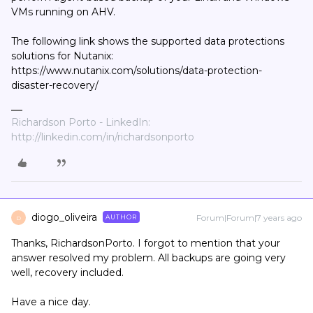
VMs running on AHV.
The following link shows the supported data protections
solutions for Nutanix:
https://www.nutanix.com/solutions/data-protection-
disaster-recovery/
Richardson Porto - LinkedIn:
http://linkedin.com/in/richardsonporto
diogo_oliveira
Forum|Forum|7 years ago
AUTHOR
D
Thanks, RichardsonPorto. I forgot to mention that your
answer resolved my problem. All backups are going very
well, recovery included.
Have a nice day.