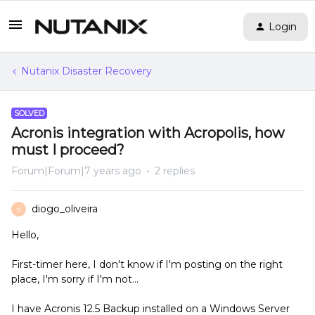
Login
Nutanix Disaster Recovery
SOLVED
Acronis integration with Acropolis, how
must I proceed?
Forum|Forum|7 years ago
2 replies
diogo_oliveira
D
Hello,
First-timer here, I don't know if I'm posting on the right
place, I'm sorry if I'm not...
I have Acronis 12.5 Backup installed on a Windows Server