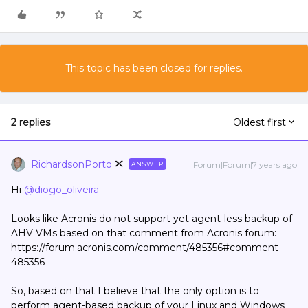
This topic has been closed for replies.
2 replies
Oldest first
RichardsonPorto
Forum|Forum|7 years ago
ANSWER
Hi
@diogo_oliveira
Looks like Acronis do not support yet agent-less backup of
AHV VMs based on that comment from Acronis forum:
https://forum.acronis.com/comment/485356#comment-
485356
So, based on that I believe that the only option is to
perform agent-based backup of your Linux and Windows