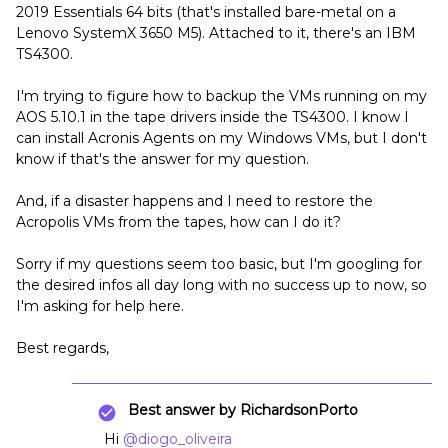
2019 Essentials 64 bits (that's installed bare-metal on a
Lenovo SystemX 3650 M5). Attached to it, there's an IBM
TS4300.
I'm trying to figure how to backup the VMs running on my
AOS 5.10.1 in the tape drivers inside the TS4300. I know I
can install Acronis Agents on my Windows VMs, but I don't
know if that's the answer for my question.
And, if a disaster happens and I need to restore the
Acropolis VMs from the tapes, how can I do it?
Sorry if my questions seem too basic, but I'm googling for
the desired infos all day long with no success up to now, so
I'm asking for help here.
Best regards,
Best answer by
RichardsonPorto
Hi
@diogo_oliveira