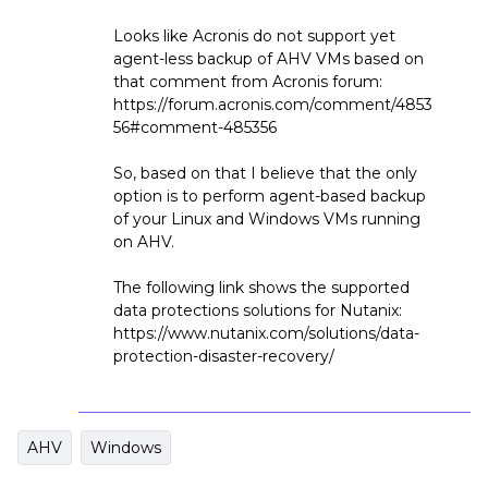
Looks like Acronis do not support yet
agent-less backup of AHV VMs based on
that comment from Acronis forum:
https://forum.acronis.com/comment/4853
56#comment-485356
So, based on that I believe that the only
option is to perform agent-based backup
of your Linux and Windows VMs running
on AHV.
The following link shows the supported
data protections solutions for Nutanix:
https://www.nutanix.com/solutions/data-
protection-disaster-recovery/
AHV
Windows