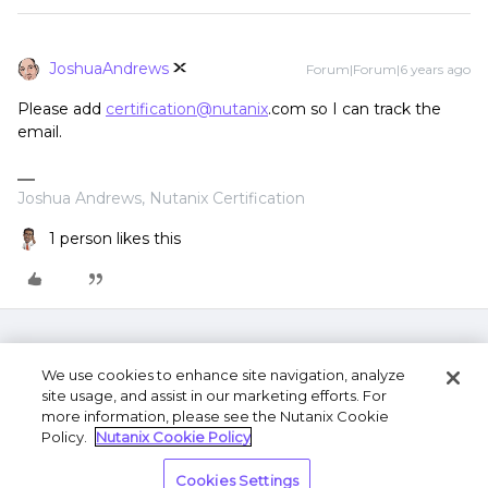
JoshuaAndrews
Forum|Forum|6 years ago
Please add
certification@nutanix
.com so I can track the
email.
Joshua Andrews, Nutanix Certification
1 person likes this
We use cookies to enhance site navigation, analyze
site usage, and assist in our marketing efforts. For
more information, please see the Nutanix Cookie
Policy.
Nutanix Cookie Policy
Terms of Use
Privacy Statement
Do Not Sell or
Cookies Settings
Share My Personal Information