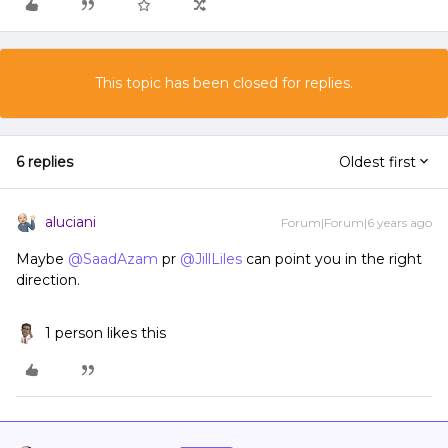
This topic has been closed for replies.
6 replies
Oldest first
aluciani
Forum|Forum|6 years ago
Maybe
@SaadAzam
pr
@JillLiles
can point you in the right
direction.
1 person likes this