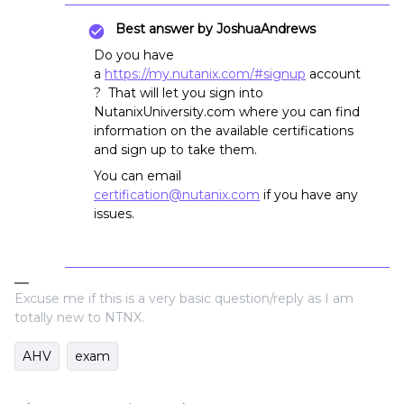
Best answer by
JoshuaAndrews
Do you have
a
https://my.nutanix.com/#signup
account
? That will let you sign into
NutanixUniversity.com where you can find
information on the available certifications
and sign up to take them.
You can email
certification@nutanix.com
if you have any
issues.
Excuse me if this is a very basic question/reply as I am
totally new to NTNX.
AHV
exam