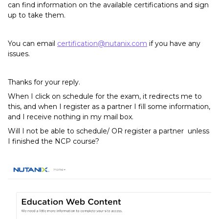
can find information on the available certifications and sign
up to take them.
You can email
certification@nutanix.com
if you have any
issues.
Thanks for your reply.
When I click on schedule for the exam, it redirects me to
this, and when I register as a partner I fill some information,
and I receive nothing in my mail box.
Will I not be able to schedule/ OR register a partner unless
I finished the NCP course?