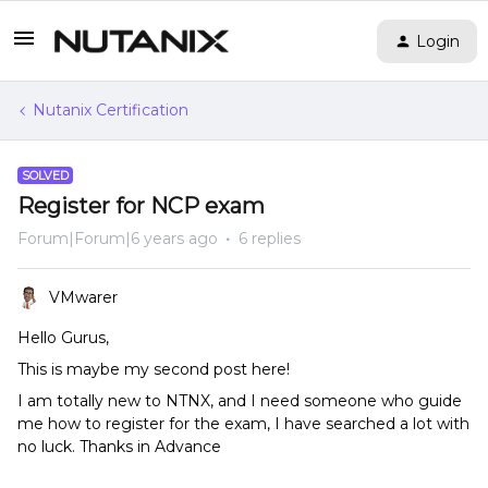
Login
Nutanix Certification
SOLVED
Register for NCP exam
Forum|Forum|6 years ago
6 replies
VMwarer
Hello Gurus,
This is maybe my second post here!
I am totally new to NTNX, and I need someone who guide
me how to register for the exam, I have searched a lot with
no luck. Thanks in Advance