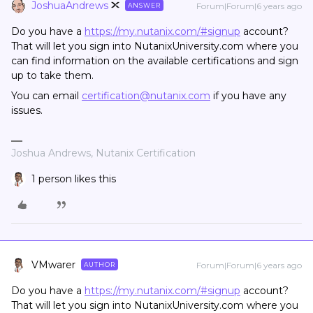
JoshuaAndrews
Forum|Forum|6 years ago
ANSWER
Do you have a
https://my.nutanix.com/#signup
account?
That will let you sign into NutanixUniversity.com where you
can find information on the available certifications and sign
up to take them.
You can email
certification@nutanix.com
if you have any
issues.
Joshua Andrews, Nutanix Certification
1 person likes this
VMwarer
Forum|Forum|6 years ago
AUTHOR
Do you have a
https://my.nutanix.com/#signup
account?
That will let you sign into NutanixUniversity.com where you