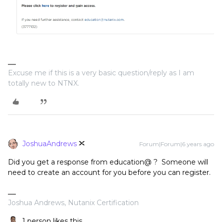
Excuse me if this is a very basic question/reply as I am
totally new to NTNX.
JoshuaAndrews
Forum|Forum|6 years ago
Did you get a response from education@ ? Someone will
need to create an account for you before you can register.
Joshua Andrews, Nutanix Certification
1 person likes this