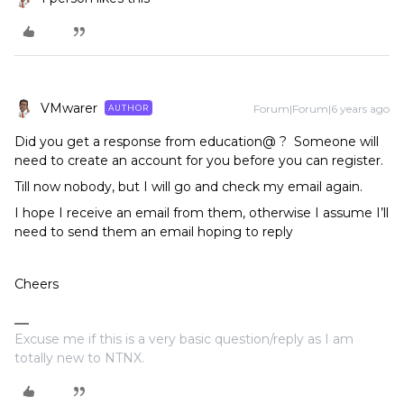
VMwarer
Forum|Forum|6 years ago
AUTHOR
Did you get a response from education@ ? Someone will
need to create an account for you before you can register.
Till now nobody, but I will go and check my email again.
I hope I receive an email from them, otherwise I assume I’ll
need to send them an email hoping to reply
Cheers
Excuse me if this is a very basic question/reply as I am
totally new to NTNX.