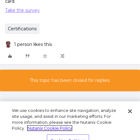
card.
Take the survey
Certifications
1 person likes this
This topic has been closed for replies.
We use cookies to enhance site navigation, analyze
site usage, and assist in our marketing efforts. For
more information, please see the Nutanix Cookie
Policy.
Nutanix Cookie Policy
Terms of Use
Privacy Statement
Do Not Sell or