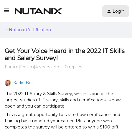
Login
Nutanix Certification
Get Your Voice Heard in the 2022 IT Skills
and Salary Survey!
Forum|Forum|4 years ago
0 replies
Karlie Beil
The 2022 IT Salary & Skills Survey, which is one of the
largest studies of IT salary, skills and certifications, is now
open and you can participate!
This is a great opportunity to share how certification and
training has impacted your career. Plus, anyone who
completes the survey will be entered to win a $100 gift