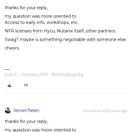
thanks for your reply,
my question was more oriented to
Access to early info, workshops, etc.
NFR licenses from Hycu, Nutanix itself, other partners.
Swag? maybe is something negotiable with someone else.
cheers.
Luis F. - HunterLAFR - lfconsulting.org
JeroenTielen
Forum|Forum|2 years ago
thanks for your reply,
my question was more oriented to