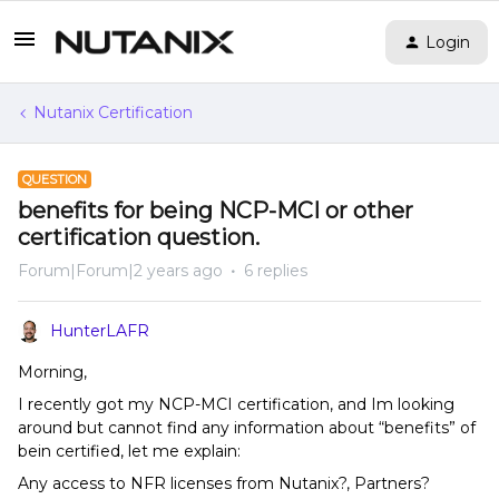
Login
Nutanix Certification
QUESTION
benefits for being NCP-MCI or other
certification question.
Forum|Forum|2 years ago
6 replies
HunterLAFR
Morning,
I recently got my NCP-MCI certification, and Im looking
around but cannot find any information about “benefits” of
bein certified, let me explain:
Any access to NFR licenses from Nutanix?, Partners?