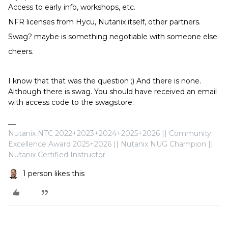
Access to early info, workshops, etc.
NFR licenses from Hycu, Nutanix itself, other partners.
Swag? maybe is something negotiable with someone else.
cheers.
I know that that was the question ;) And there is none.
Although there is swag. You should have received an email
with access code to the swagstore.
Nutanix NTC 2022+2023+2024+2025+2026 || Community
Excellence Award 2025+2026 || Nutanix NUG Champion ||
Nutanix Certified Instructor
1 person likes this