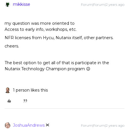
mikkisse
Forum|Forum|2 years ago
my question was more oriented to
Access to early info, workshops, etc.
NFR licenses from Hycu, Nutanix itself, other partners.
cheers.
The best option to get all of that is participate in the
Nutanix Technology Champion program 😉
1 person likes this
JoshuaAndrews
Forum|Forum|2 years ago