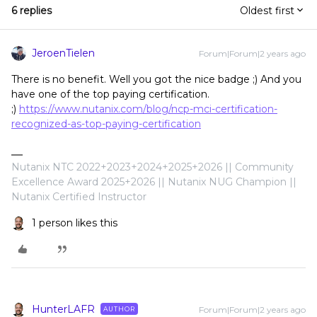
6 replies
Oldest first
JeroenTielen
Forum|Forum|2 years ago
There is no benefit. Well you got the nice badge ;) And you
have one of the top paying certification.
;)
https://www.nutanix.com/blog/ncp-mci-certification-
recognized-as-top-paying-certification
Nutanix NTC 2022+2023+2024+2025+2026 || Community
Excellence Award 2025+2026 || Nutanix NUG Champion ||
Nutanix Certified Instructor
1 person likes this
HunterLAFR
Forum|Forum|2 years ago
AUTHOR