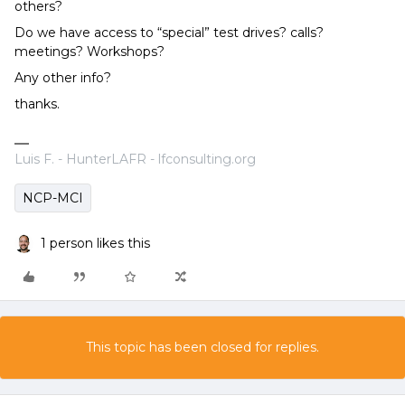
others?
Do we have access to “special” test drives? calls?
meetings? Workshops?
Any other info?
thanks.
Luis F. - HunterLAFR - lfconsulting.org
NCP-MCI
1 person likes this
This topic has been closed for replies.