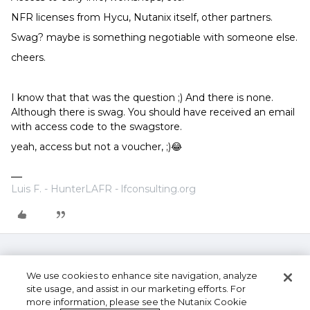
NFR licenses from Hycu, Nutanix itself, other partners.
Swag? maybe is something negotiable with someone else.
cheers.
I know that that was the question ;) And there is none.
Although there is swag. You should have received an email
with access code to the swagstore.
yeah, access but not a voucher, ;)😂
Luis F. - HunterLAFR - lfconsulting.org
We use cookies to enhance site navigation, analyze
site usage, and assist in our marketing efforts. For
more information, please see the Nutanix Cookie