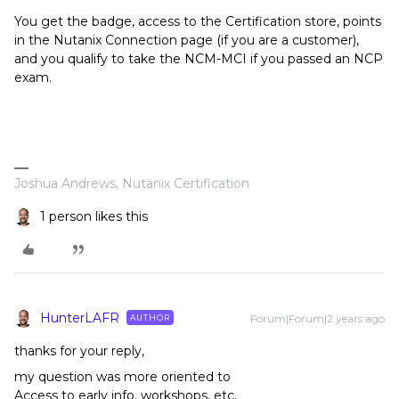
You get the badge, access to the Certification store, points
in the Nutanix Connection page (if you are a customer),
and you qualify to take the NCM-MCI if you passed an NCP
exam.
Joshua Andrews, Nutanix Certification
1 person likes this
HunterLAFR
Forum|Forum|2 years ago
AUTHOR
thanks for your reply,
my question was more oriented to
Access to early info, workshops, etc.