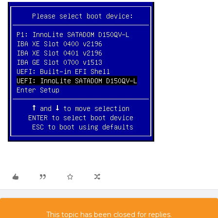
This topic has been closed for replies.