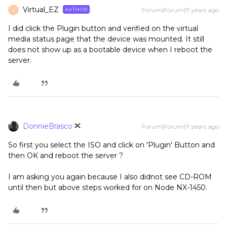
Virtual_EZ
Forum|Forum|11 years ago
AUTHOR
V
I did click the Plugin button and verified on the virtual
media status page that the device was mounted. It still
does not show up as a bootable device when I reboot the
server.
DonnieBrasco
Forum|Forum|11 years ago
So first you select the ISO and click on 'Plugin' Button and
then OK and reboot the server ?
I am asking you again because I also didnot see CD-ROM
until then but above steps worked for on Node NX-1450.