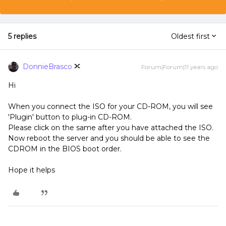
5 replies
Oldest first
DonnieBrasco
Forum|Forum|11 years ago
Hi
When you connect the ISO for your CD-ROM, you will see
'Plugin' button to plug-in CD-ROM.
Please click on the same after you have attached the ISO.
Now reboot the server and you should be able to see the
CDROM in the BIOS boot order.
Hope it helps