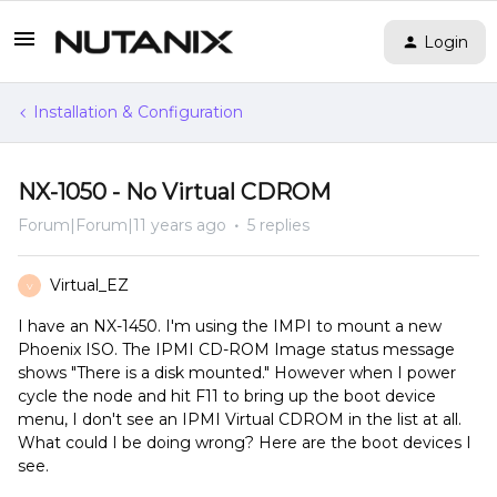
Login
Installation & Configuration
NX-1050 - No Virtual CDROM
Forum|Forum|11 years ago
5 replies
Virtual_EZ
V
I have an NX-1450. I'm using the IMPI to mount a new
Phoenix ISO. The IPMI CD-ROM Image status message
shows "There is a disk mounted." However when I power
cycle the node and hit F11 to bring up the boot device
menu, I don't see an IPMI Virtual CDROM in the list at all.
What could I be doing wrong? Here are the boot devices I
see.