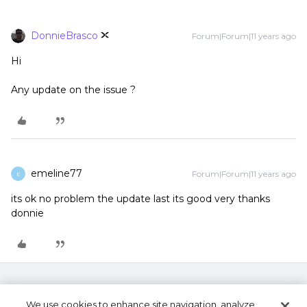
DonnieBrasco
Forum|Forum|11 years ago
Hi
Any update on the issue ?
emeline77
Forum|Forum|11 years ago
E
its ok no problem the update last its good very thanks
donnie
We use cookies to enhance site navigation, analyze