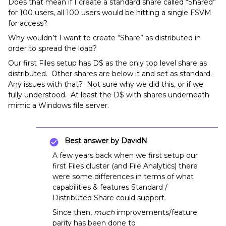
Does that mean if I create a standard share called “Shared”
for 100 users, all 100 users would be hitting a single FSVM
for access?
Why wouldn’t I want to create “Share” as distributed in
order to spread the load?
Our first Files setup has D$ as the only top level share as
distributed. Other shares are below it and set as standard.
Any issues with that? Not sure why we did this, or if we
fully understood. At least the D$ with shares underneath
mimic a Windows file server.
Best answer by
DavidN
A few years back when we first setup our
first Files cluster (and File Analytics) there
were some differences in terms of what
capabilities & features Standard /
Distributed Share could support.
Since then,
much
improvements/feature
parity has been done to