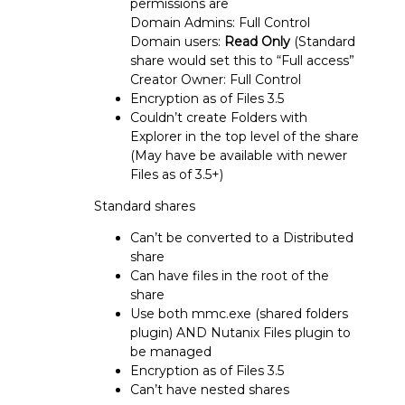
permissions are
Domain Admins: Full Control
Domain users:
Read Only
(Standard
share would set this to “Full access”
Creator Owner: Full Control
Encryption as of Files 3.5
Couldn’t create Folders with
Explorer in the top level of the share
(May have be available with newer
Files as of 3.5+)
Standard shares
Can’t be converted to a Distributed
share
Can have files in the root of the
share
Use both mmc.exe (shared folders
plugin) AND Nutanix Files plugin to
be managed
Encryption as of Files 3.5
Can’t have nested shares