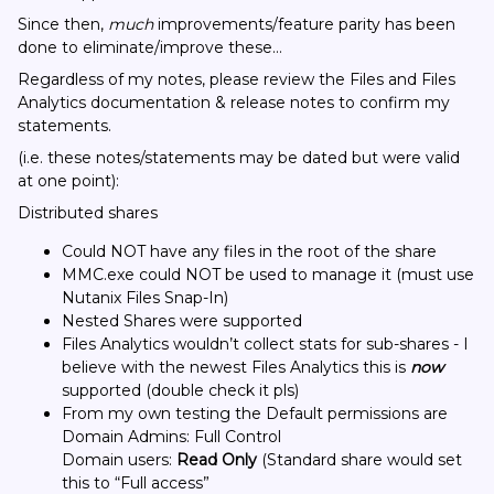
Since then,
much
improvements/feature parity has been
done to eliminate/improve these…
Regardless of my notes, please review the Files and Files
Analytics documentation & release notes to confirm my
statements.
(i.e. these notes/statements may be dated but were valid
at one point):
Distributed shares
Could NOT have any files in the root of the share
MMC.exe could NOT be used to manage it (must use
Nutanix Files Snap-In)
Nested Shares were supported
Files Analytics wouldn’t collect stats for sub-shares - I
believe with the newest Files Analytics this is
now
supported (double check it pls)
From my own testing the Default permissions are
Domain Admins: Full Control
Domain users:
Read Only
(Standard share would set
this to “Full access”