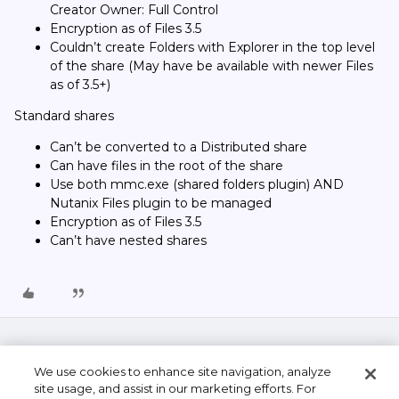
Creator Owner: Full Control
Encryption as of Files 3.5
Couldn’t create Folders with Explorer in the top level
of the share (May have be available with newer Files
as of 3.5+)
Standard shares
Can’t be converted to a Distributed share
Can have files in the root of the share
Use both mmc.exe (shared folders plugin) AND
Nutanix Files plugin to be managed
Encryption as of Files 3.5
Can’t have nested shares
We use cookies to enhance site navigation, analyze
site usage, and assist in our marketing efforts. For