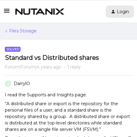
Login
Files Storage
SOLVED
Standard vs Distributed shares
Forum|Forum|4 years ago
1 reply
DarrylO
D
I read the Supports and Insights page.
“A distributed share or export is the repository for the
personal files of a user, and a standard share is the
repository shared by a group. A distributed share or export
is distributed at the top-level directories while standard
shares are on a single file server VM (FSVM).”