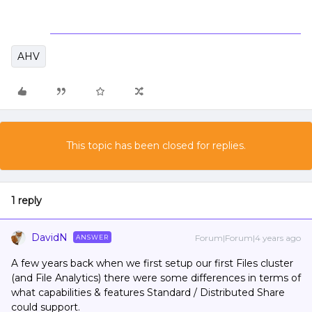
AHV
This topic has been closed for replies.
1 reply
DavidN
Forum|Forum|4 years ago
ANSWER
A few years back when we first setup our first Files cluster
(and File Analytics) there were some differences in terms of
what capabilities & features Standard / Distributed Share
could support.