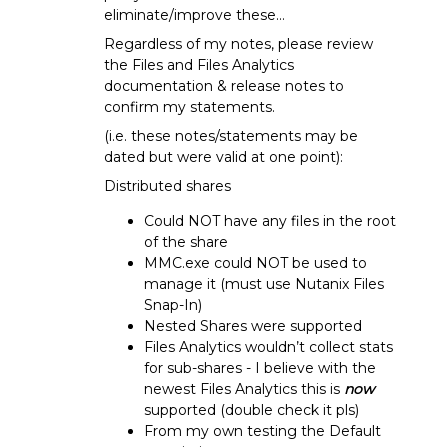
eliminate/improve these…
Regardless of my notes, please review
the Files and Files Analytics
documentation & release notes to
confirm my statements.
(i.e. these notes/statements may be
dated but were valid at one point):
Distributed shares
Could NOT have any files in the root
of the share
MMC.exe could NOT be used to
manage it (must use Nutanix Files
Snap-In)
Nested Shares were supported
Files Analytics wouldn’t collect stats
for sub-shares - I believe with the
newest Files Analytics this is
now
supported (double check it pls)
From my own testing the Default