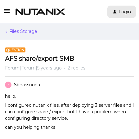
Login
Files Storage
QUESTION
AFS share/export SMB
Forum|Forum|5 years ago
2 replies
Sbhassouna
S
hello,
I configured nutanix files, after deploying 3 server files and I
can configure share / export but I have a problem when
configuring directory service.
can you helping thanks