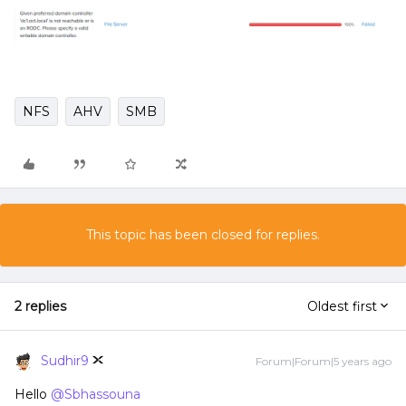
NFS
AHV
SMB
This topic has been closed for replies.
2 replies
Oldest first
Sudhir9
Forum|Forum|5 years ago
Hello
@Sbhassouna