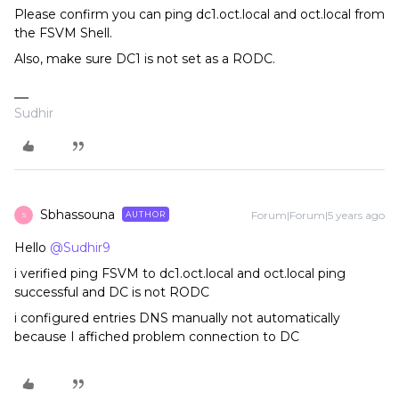
Please confirm you can ping dc1.oct.local and oct.local from
the FSVM Shell.
Also, make sure DC1 is not set as a RODC.
Sudhir
Sbhassouna
Forum|Forum|5 years ago
AUTHOR
S
Hello
@Sudhir9
i verified ping FSVM to dc1.oct.local and oct.local ping
successful and DC is not RODC
i configured entries DNS manually not automatically
because I affiched problem connection to DC