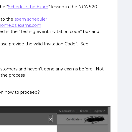
he “
Schedule the Exam
” lesson in the NCA 5.20
 to the
exam scheduler
home.psiexams.com
ed in the “Testing event invitation code” box and
ease provide the valid Invitation Code”. See
ustomers and haven’t done any exams before. Not
 the process.
on how to proceed?