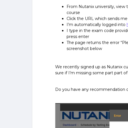
From Nutanix university, view t
course
Click the URL which sends me
I’m automatically logged into
I type in the exam code provid
press enter
The page returns the error “Pl
screenshot below
We recently signed up as Nutanix c
sure if I’m missing some part part of
Do you have any recommendation 