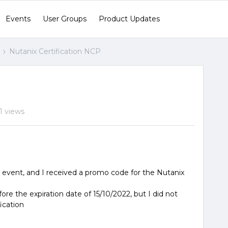
Events
User Groups
Product Updates
Nutanix Certification NCP
1 views
l event, and I received a promo code for the Nutanix
fore the expiration date of 15/10/2022, but I did not
fication