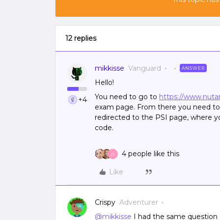
12 replies
mikkisse
Vanguard
ANSWER
Hello!
You need to go to
https://www.nutan
+4
exam page. From there you need to f
redirected to the PSI page, where 
code.
4 people like this
D
Like
Crispy
Adventurer
@mikkisse
I had the same question