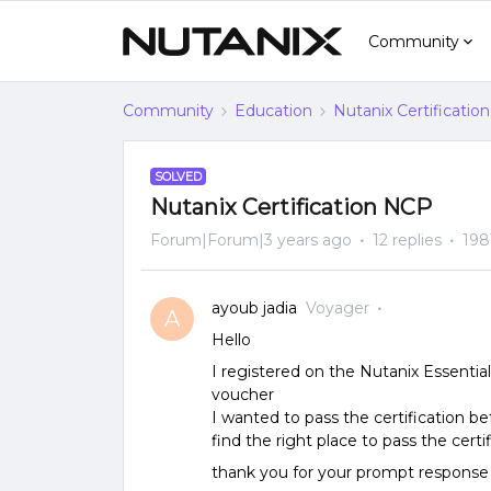
Community
Community
Education
Nutanix Certification
SOLVED
Nutanix Certification NCP
Forum|Forum|3 years ago
12 replies
198
ayoub jadia
Voyager
A
Hello
I registered on the Nutanix Essentia
voucher
I wanted to pass the certification be
find the right place to pass the certi
thank you for your prompt response