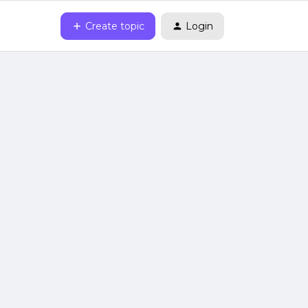
Create topic
Login