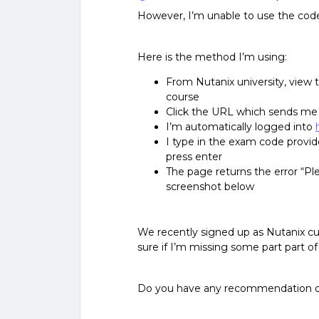
However, I’m unable to use the code
Here is the method I’m using:
From Nutanix university, view t
course
Click the URL which sends me
I’m automatically logged into
I type in the exam code provid
press enter
The page returns the error “Pl
screenshot below
We recently signed up as Nutanix c
sure if I’m missing some part part of
Do you have any recommendation 