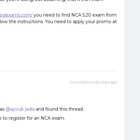
.psiexams.com/
you need to find NCA 5.20 exam from
ollow the instructions. You need to apply your promo at
Forum|Forum|3 years ago
 as
@ayoub jadia
and found this thread.
 to register for an NCA exam.