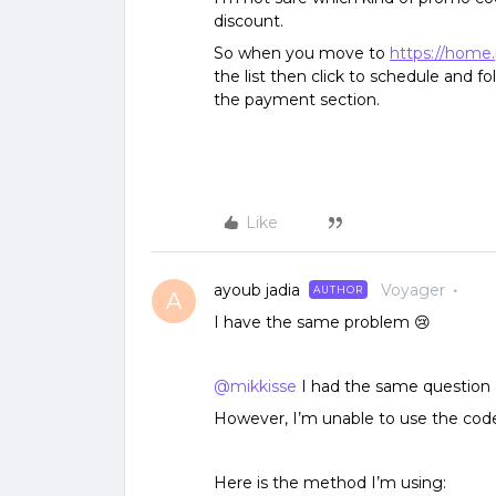
discount.
So when you move to
https://home
the list then click to schedule and f
the payment section.
Like
ayoub jadia
Voyager
AUTHOR
A
I have the same problem 😢
@mikkisse
I had the same question
However, I’m unable to use the code
Here is the method I’m using: