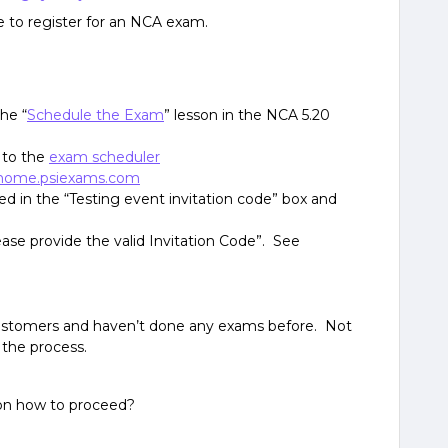
 to register for an NCA exam.
he “
Schedule the Exam
” lesson in the NCA 5.20
 to the
exam scheduler
home.psiexams.com
ed in the “Testing event invitation code” box and
ease provide the valid Invitation Code”. See
ustomers and haven’t done any exams before. Not
 the process.
on how to proceed?