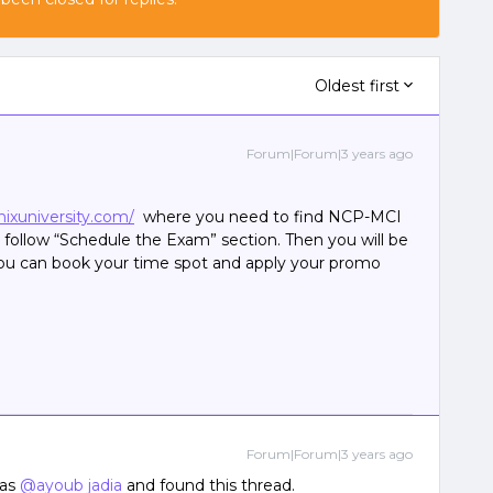
Oldest first
Forum|Forum|3 years ago
ixuniversity.com/
where you need to find NCP-MCI
ollow “Schedule the Exam” section. Then you will be
you can book your time spot and apply your promo
Forum|Forum|3 years ago
 as
@ayoub jadia
and found this thread.