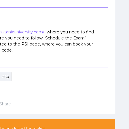
nutanixuniversity.com/
where you need to find
e you need to follow “Schedule the Exam”
ected to the PSI page, where you can book your
 code.
ncp
Share
 been closed for replies.