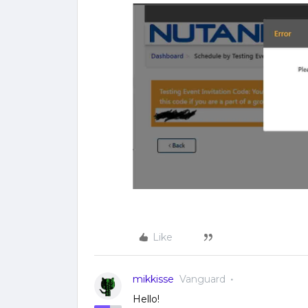
Like
mikkisse
Vanguard
Hello!