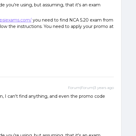
e you’re using, but assuming, that it's an exam
.psiexams.com/
you need to find NCA 5.20 exam from
ollow the instructions. You need to apply your promo at
Forum|Forum|3 years ago
, I can't find anything, and even the promo code
e you’re using, but assuming, that it's an exam