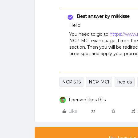
Best answer by
mikkisse
Hello!
You need to go to
https://www.
NCP-MCI exam page. From ther
section. Then you will be redir
time spot and apply your promo
NCP 5.15
NCP-MCI
ncp-ds
1 person likes this
Like
This topic has