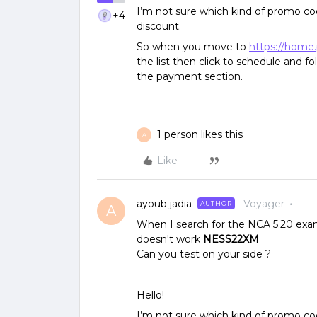
I’m not sure which kind of promo cod
+4
discount.
So when you move to
https://home
the list then click to schedule and f
the payment section.
1 person likes this
A
Like
ayoub jadia
Voyager
AUTHOR
A
When I search for the NCA 5.20 exam
doesn't work
NESS22XM
Can you test on your side ?
Hello!
I’m not sure which kind of promo cod