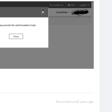
Forum|Forum|3 years ago