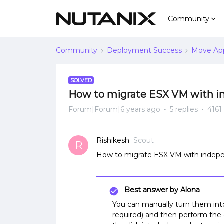
Community
Community
Deployment Success
Move App
SOLVED
How to migrate ESX VM with i
Forum|Forum|6 years ago
5 replies
4161
Rishikesh
Scout
R
How to migrate ESX VM with indepe
Best answer by
Alona
You can manually turn them into
required) and then perform the 