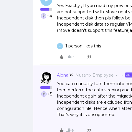
P
Yes Exactly , If you read my previo
are not supported with Move until y
+4
Independent disk then pls follow bel
Independent disk data to regular V
(Move doesn't support this feature)
1 person likes this
P
Like
Alona
Nutanix Employee
AN
You can manually turn them into nor
then perform the data seeding and t
+5
Independent again after the migrati
Independent disks are excluded from
configuration file. Hence when attem
That’s why it is unsupported.
Like