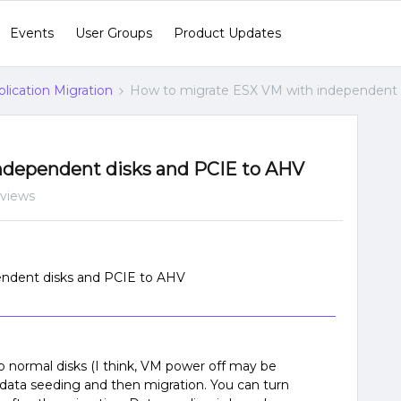
Events
User Groups
Product Updates
lication Migration
How to migrate ESX VM with independent 
ndependent disks and PCIE to AHV
 views
ndent disks and PCIE to AHV
 normal disks (I think, VM power off may be
data seeding and then migration. You can turn