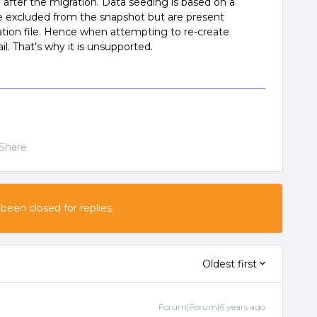
 after the migration. Data seeding is based on a
e excluded from the snapshot but are present
ration file. Hence when attempting to re-create
il. That’s why it is unsupported.
Share
 been closed for replies.
Oldest first
Forum|Forum|6 years ago