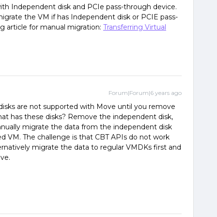
th Independent disk and PCIe pass-through device.
grate the VM if has Independent disk or PCIE pass-
g article for manual migration:
Transferring Virtual
Forum|Forum|6 years ago
isks are not supported with Move until you remove
that has these disks? Remove the independent disk,
ually migrate the data from the independent disk
ed VM. The challenge is that CBT APIs do not work
rnatively migrate the data to regular VMDKs first and
ve.