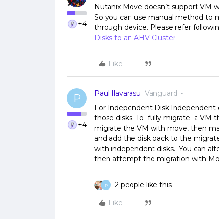
Nutanix Move doesn’t support VM wi
So you can use manual method to mi
+4
through device. Please refer followin
Disks to an AHV Cluster
Like
Paul Ilavarasu
Vanguard
P
For Independent Disk:Independent d
those disks. To fully migrate a VM 
+4
migrate the VM with move, then man
and add the disk back to the migrat
with independent disks. You can alte
then attempt the migration with Mo
2 people like this
P
Like