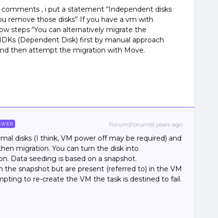
us comments , i put a statement “Independent disks
ou remove those disks” If you have a vm with
ow steps “You can alternatively migrate the
MDKs (Dependent Disk) first by manual approach
and then attempt the migration with Move.
Forum|Forum|6 years ago
SWER
mal disks (I think, VM power off may be required) and
hen migration. You can turn the disk into
on. Data seeding is based on a snapshot.
 the snapshot but are present (referred to) in the VM
pting to re-create the VM the task is destined to fail.