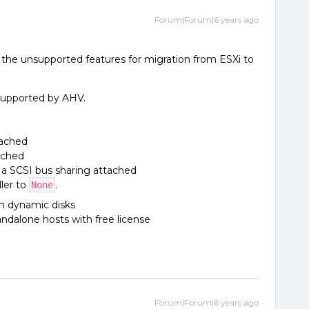
Forum|Forum|6 years ago
s the unsupported features for migration from ESXi to
supported by AHV.
tached
ached
 a SCSI bus sharing attached
ler to
.
None
h dynamic disks
ndalone hosts with free license
Forum|Forum|6 years ago