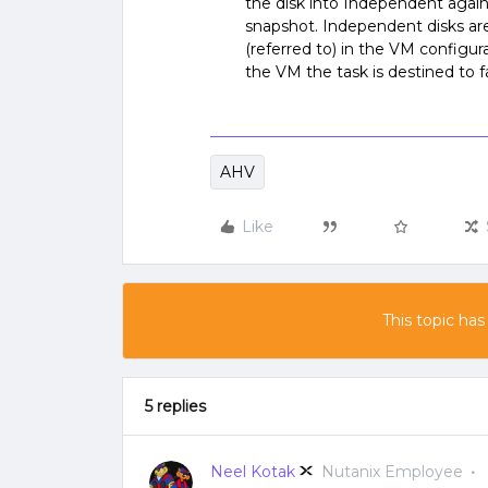
the disk into Independent again
snapshot. Independent disks ar
(referred to) in the VM configu
the VM the task is destined to fa
AHV
Like
This topic has
5 replies
Neel Kotak
Nutanix Employee