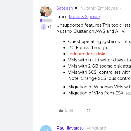
Sateesh
Nutanix Employee
From
Move 3.6 guide
Unsupported features:This topic list
+1
Nutanix Cluster on AWS and AHV.
Guest operating systems not 
PCIE pass-through
Independent disks
VMs with multi-writer disks at
VMs with 2 GB sparse disk att
VMs with SCSI controllers with
Note: Change SCSI bus control
Migration of Windows VMs wit
Migration of VMs from ESXi sta
Like
Paul Ilavarasu
Vanguard