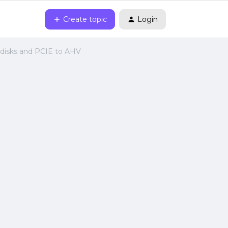
Create topic
Login
disks and PCIE to AHV