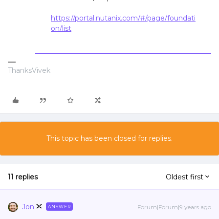
https://portal.nutanix.com/#/page/foundati
on/list
ThanksVivek
This topic has been closed for replies.
11 replies
Oldest first
Jon
Forum|Forum|9 years ago
ANSWER