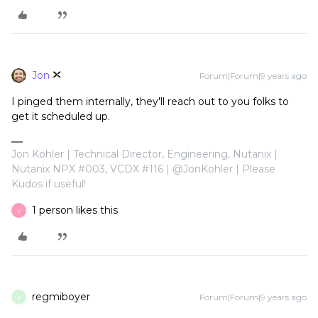
Jon
Forum|Forum|9 years ago
I pinged them internally, they'll reach out to you folks to
get it scheduled up.
Jon Kohler | Technical Director, Engineering, Nutanix |
Nutanix NPX #003, VCDX #116 | @JonKohler | Please
Kudos if useful!
1 person likes this
V
regmiboyer
Forum|Forum|9 years ago
R