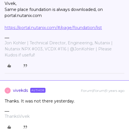
Vivek,
Same place foundation is always downloaded, on
portal.nutanix.com
https://portal.nutanix.com/#/page/foundation/list
Jon Kohler | Technical Director, Engineering, Nutanix |
Nutanix NPX #003, VCDX #116 | @JonKohler | Please
Kudos if useful!
vivekds
Forum|Forum|9 years ago
AUTHOR
V
Thanks. It was not there yesterday.
ThanksVivek