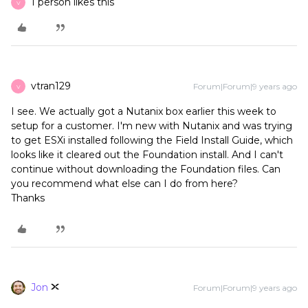
1 person likes this
V
vtran129
Forum|Forum|9 years ago
V
I see. We actually got a Nutanix box earlier this week to
setup for a customer. I'm new with Nutanix and was trying
to get ESXi installed following the Field Install Guide, which
looks like it cleared out the Foundation install. And I can't
continue without downloading the Foundation files. Can
you recommend what else can I do from here?
Thanks
Jon
Forum|Forum|9 years ago