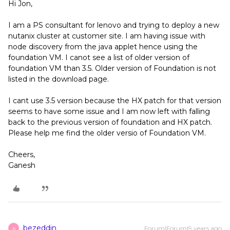
Hi Jon,
I am a PS consultant for lenovo and trying to deploy a new
nutanix cluster at customer site. I am having issue with
node discovery from the java applet hence using the
foundation VM. I canot see a list of older version of
foundation VM than 3.5. Older version of Foundation is not
listed in the download page.
I cant use 3.5 version because the HX patch for that version
seems to have some issue and I am now left with falling
back to the previous version of foundation and HX patch.
Please help me find the older versio of Foundation VM.
Cheers,
Ganesh
bezeddin
Forum|Forum|9 years ago
B