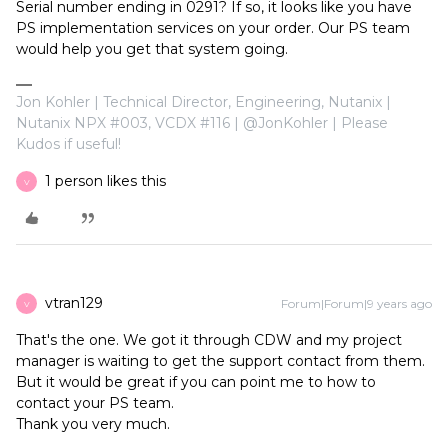
Serial number ending in 0291? If so, it looks like you have
PS implementation services on your order. Our PS team
would help you get that system going.
Jon Kohler | Technical Director, Engineering, Nutanix |
Nutanix NPX #003, VCDX #116 | @JonKohler | Please
Kudos if useful!
1 person likes this
V
vtran129
Forum|Forum|9 years ago
V
That's the one. We got it through CDW and my project
manager is waiting to get the support contact from them.
But it would be great if you can point me to how to
contact your PS team.
Thank you very much.