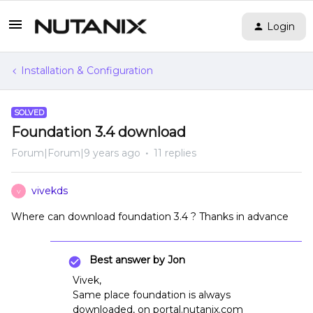
Login
Installation & Configuration
SOLVED
Foundation 3.4 download
Forum|Forum|9 years ago
11 replies
vivekds
V
Where can download foundation 3.4 ? Thanks in advance
Best answer by
Jon
Vivek,
Same place foundation is always
downloaded, on portal.nutanix.com