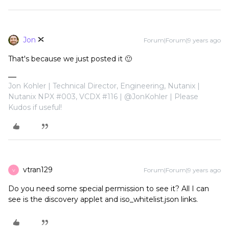
Jon
Forum|Forum|9 years ago
That's because we just posted it 🙂
Jon Kohler | Technical Director, Engineering, Nutanix |
Nutanix NPX #003, VCDX #116 | @JonKohler | Please
Kudos if useful!
vtran129
Forum|Forum|9 years ago
V
Do you need some special permission to see it? All I can
see is the discovery applet and iso_whitelist.json links.