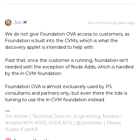
Jon
Forum|Forum|9 years ago
We do not give Foundation OVA access to customers, as
Foundation is built into the CVMs, which is what the
discovery applet is intended to help with.
Past that, once the customer is running, foundation isn't
needed with the exception of Node Adds, which is handled
by the in-CVM foundation.
Foundation OVA is almost exclusively used by PS
consultants and partners only, but even there the tide is
turning to use the in-CVM foundation instead.
Jon Kohler | Technical Director, Engineering, Nutanix |
Nutanix NPX #003, VCDX #116 | @JonKohler | Please
Kudos if useful!