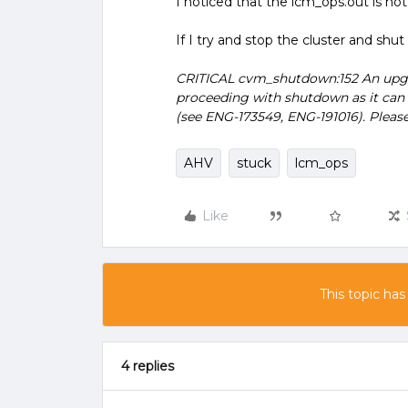
I noticed that the lcm_ops.out is no
If I try and stop the cluster and sh
CRITICAL cvm_shutdown:152 An upgra
proceeding with shutdown as it can 
(see ENG-173549, ENG-191016). Please
AHV
stuck
lcm_ops
Like
This topic has
4 replies