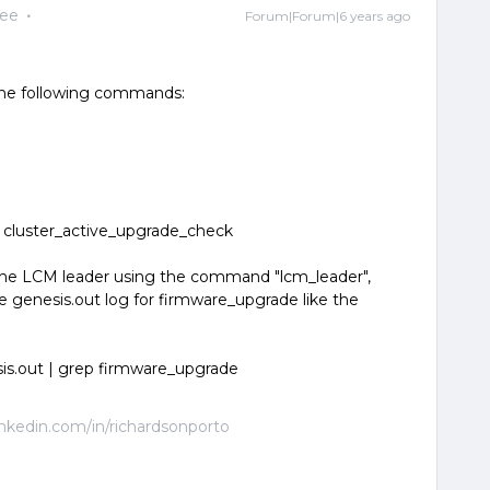
yee
Forum|Forum|6 years ago
 the following commands:
 cluster_active_upgrade_check
e the LCM leader using the command "lcm_leader",
 genesis.out log for firmware_upgrade like the
is.out | grep firmware_upgrade
linkedin.com/in/richardsonporto