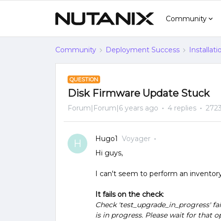
Community
Community
Deployment Success
Installat
QUESTION
Disk Firmware Update Stuck
Forum|Forum|6 years ago
4 replies
2723
Hugo1
Voyager
H
Hi guys,
I can't seem to perform an invento
It fails on the check
:
Check 'test_upgrade_in_progress' fai
is in progress. Please wait for that