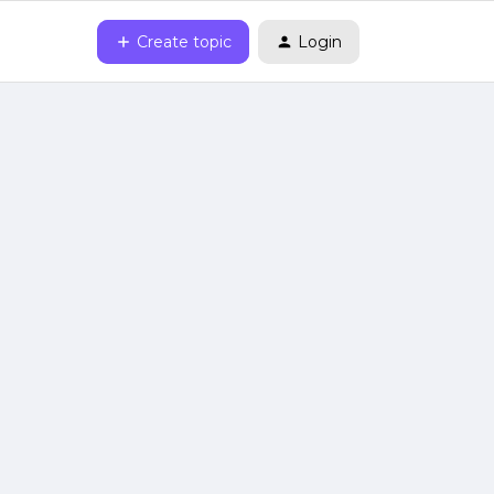
Create topic
Login