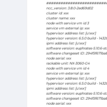
#########################
ncc_version: 3.8.0-2ed69d02
cluster id: xxx
cluster name: xxx
node with service vm id 3
service vm external ip: xxx
hypervisor address list: [u'xxx']
hypervisor version: 6.5.0 build - 143
ipmi address list: [u'xxx']
software version: euphrates-5.10.6-st
software changeset ID: 294f5f671b
node serial: xxx
rackable unit: NX-3060-G4
node with service vm id 4
service vm external ip: xxx
hypervisor address list: [u'xxx']
hypervisor version: 6.5.0 build - 143
ipmi address list: [u'xxx']
software version: euphrates-5.10.6-st
software changeset ID: 294f5f671b
node serial: xxx