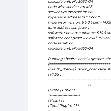
rackable unit: NX-3060-G4
node with service vm id 5
service vm external ip: xxx
hypervisor address list: [u'xxx']
hypervisor version: 6.5.0 build - 143
ipmi address list: [u'xxx']
software version: euphrates-5.10.6-st
software changeset ID: 294f5f671b
node serial: xxx
rackable unit: NX-3060-G4
Running : health_checks system_che
[===============================
/health_checks/system_checks/clus
[ PASS ]
---------------------------------------------------
--------------------------------++---------------
| State | Count |
+-----------------------+
| Pass | 1 |
| Total Plugins | 1 |
+-----------------------+