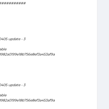
###########
20405 update - 3
able
a8982a0199e18b756e8ef3a453af9a
20405 update - 3
able
a8982a0199e18b756e8ef3a453af9a