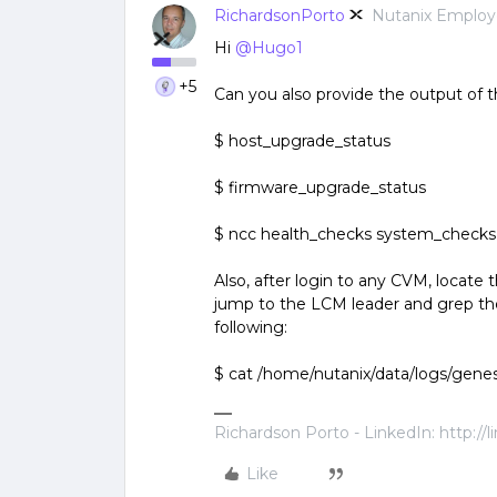
RichardsonPorto
Nutanix Emplo
Hi
@Hugo1
+5
Can you also provide the output of
$ host_upgrade_status
$ firmware_upgrade_status
$ ncc health_checks system_checks
Also, after login to any CVM, locat
jump to the LCM leader and grep the
following:
$ cat /home/nutanix/data/logs/genes
Richardson Porto - LinkedIn: http://
Like