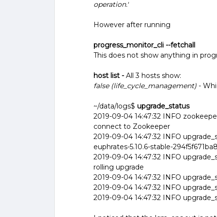
operation.'
However after running
progress_monitor_cli --fetchall
This does not show anything in prog
host list -
All 3 hosts show:
false (life_cycle_management)
- Whi
~/data/logs$
upgrade_status
2019-09-04 14:47:32 INFO zookeeper
connect to Zookeeper
2019-09-04 14:47:32 INFO upgrade_sta
euphrates-5.10.6-stable-294f5f671
2019-09-04 14:47:32 INFO upgrade_s
rolling upgrade
2019-09-04 14:47:32 INFO upgrade_st
2019-09-04 14:47:32 INFO upgrade_st
2019-09-04 14:47:32 INFO upgrade_st