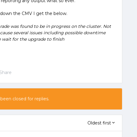
t reporting any output what so ever.
ut down the CMV I get the below.
de was found to be in progress on the cluster. Not
cause several issues including possible downtime
 wait for the upgrade to finish
Share
 been closed for replies.
Oldest first