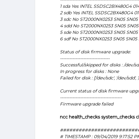
1 sda Yes INTEL SSDSC2BX480G4 014
2 sdb Yes INTEL SSDSC2BX480G4 01
3 sdc No ST2000NX0253 SN05 SN05
4 sdd No ST2000NX0253 SN05 SN05
5 sde No ST2000NX0253 SN05 SN05
6 sdf No ST2000NX0253 SN05 SN05
Status of disk firmware upgrade:
--------------------------------
Successful/skipped for disks : /dev/sd
In progress for disks : None
Failed for disk : ['/dev/sdc', '/dev/sdd', '
Current status of disk firmware upg
----------------------------------------
Firmware upgrade failed
ncc health_checks system_checks c
#########################
# TIMESTAMP : 09/04/2019 9:17:52 P