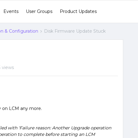
Events
User Groups
Product Updates
ion & Configuration
Disk Firmware Update Stuck
 views
ry on LCM any more.
led with 'Failure reason: Another Upgrade operation
 operation to complete before starting an LCM