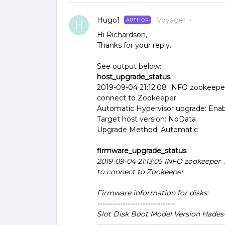
Hugo1
Voyager
AUTHOR
H
Hi Richardson,
Thanks for your reply.
See output below:
host_upgrade_status
2019-09-04 21:12:08 INFO zookeeper
connect to Zookeeper
Automatic Hypervisor upgrade: Ena
Target host version: NoData
Upgrade Method: Automatic
firmware_upgrade_status
2019-09-04 21:13:05 INFO zookeeper_
to connect to Zookeeper
Firmware information for disks:
-------------------------------
Slot Disk Boot Model Version Hades
---------------------------------------------------