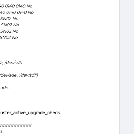
0 0140 0140 No
40 0140 0140 No
 SN02 No
 SN02 No
 SN02 No
 SN02 No
a, /dev/sdb
/dev/sde', '/dev/sdf']
rade:
luster_active_upgrade_check
###########
M