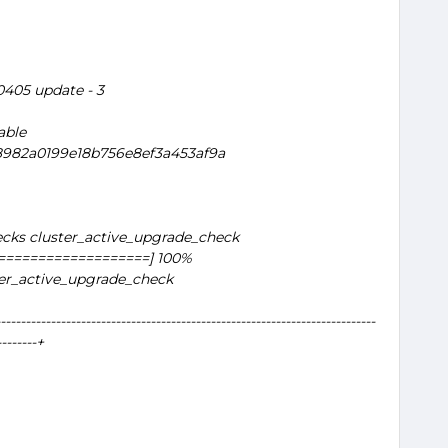
20405 update - 3
able
a8982a0199e18b756e8ef3a453af9a
cks cluster_active_upgrade_check
===================] 100%
ter_active_upgrade_check
---------------------------------------------------------------------------
--------+