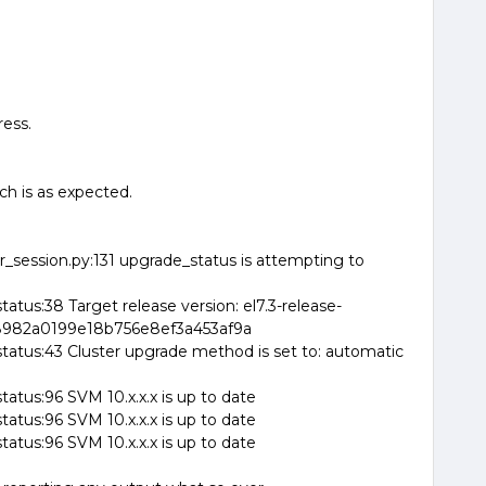
ress.
ch is as expected.
_session.py:131 upgrade_status is attempting to
tus:38 Target release version: el7.3-release-
ba8982a0199e18b756e8ef3a453af9a
tatus:43 Cluster upgrade method is set to: automatic
atus:96 SVM 10.x.x.x is up to date
atus:96 SVM 10.x.x.x is up to date
atus:96 SVM 10.x.x.x is up to date