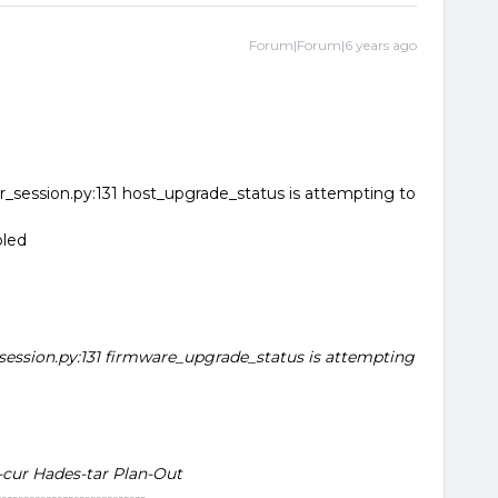
Forum|Forum|6 years ago
_session.py:131 host_upgrade_status is attempting to
bled
session.py:131 firmware_upgrade_status is attempting
-cur Hades-tar Plan-Out
--------------------------