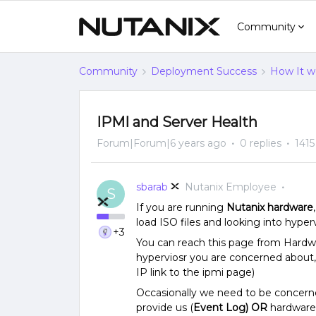
Community
Community
Deployment Success
How It w
IPMI and Server Health
Forum|Forum|6 years ago
0 replies
1415
sbarab
Nutanix Employee
S
If you are running
Nutanix hardware
load ISO files and looking into hyp
+3
You can reach this page from Hardwar
hyperviosr you are concerned about, 
IP link to the ipmi page)
Occasionally we need to be concer
provide us (
Event Log)
OR
hardware 