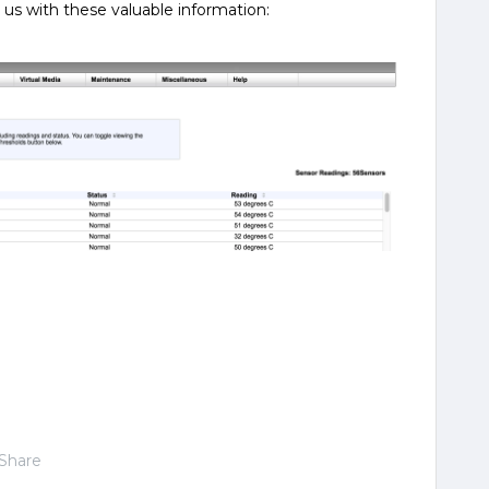
us with these valuable information:
Share