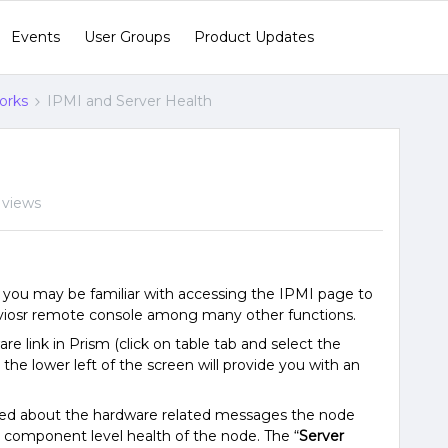
Events
User Groups
Product Updates
orks
IPMI and Server Health
 views
, you may be familiar with accessing the IPMI page to
erviosr remote console among many other functions.
e link in Prism (click on table tab and select the
the lower left of the screen will provide you with an
ned about the hardware related messages the node
component level health of the node. The “
Server