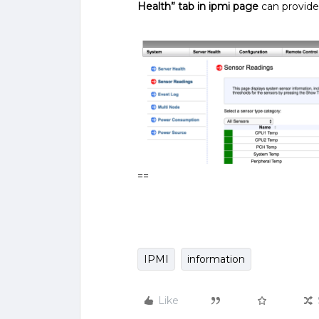
Health” tab in ipmi page
can provide 
==
IPMI
information
Like