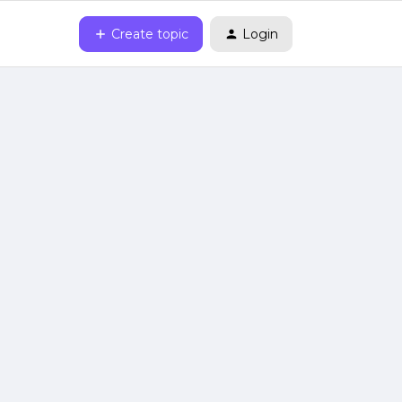
Create topic
Login