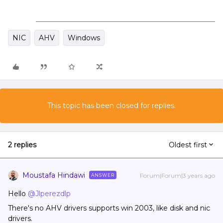
NIC
AHV
Windows
This topic has been closed for replies.
2 replies
Oldest first
Moustafa Hindawi
Forum|Forum|3 years ago
ANSWER
Hello
@Jlperezdlp
There's no AHV drivers supports win 2003, like disk and nic
drivers.