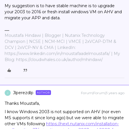
My suggestion is to have stable machine is to upgrade
your 2003 to 2016 or fresh install windows VM on AHV and
migrate your APP and data.
Moustafa Hindawi | Blogger | Nutanix Technology
Champion | NCSE | NCM-MCI | VMCE | 2xVCAP-DTM &
DCV | 2xVCP-NV & CMA | LinkedIn:
https://www.linkedin.com/in/moustafaadelmoustafa/ | My
Blog: https://cloudwhales.co.uk/author/mhindawi/
Jlperezdlp
Forum|Forum|3 years ago
AUTHOR
J
Thanks Moustafa,
I know Windows 2003 is not supported on AHV (nor even
MS supports it since long ago) but we were able to migrate
other VMs following
https://next.nutanix.com/installation-