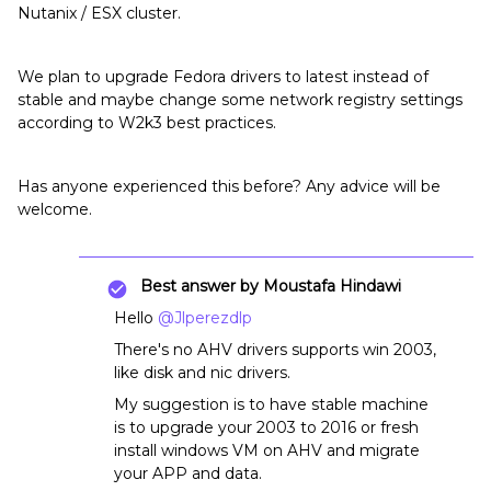
Nutanix / ESX cluster.
We plan to upgrade Fedora drivers to latest instead of
stable and maybe change some network registry settings
according to W2k3 best practices.
Has anyone experienced this before? Any advice will be
welcome.
Best answer by
Moustafa Hindawi
Hello
@Jlperezdlp
There's no AHV drivers supports win 2003,
like disk and nic drivers.
My suggestion is to have stable machine
is to upgrade your 2003 to 2016 or fresh
install windows VM on AHV and migrate
your APP and data.