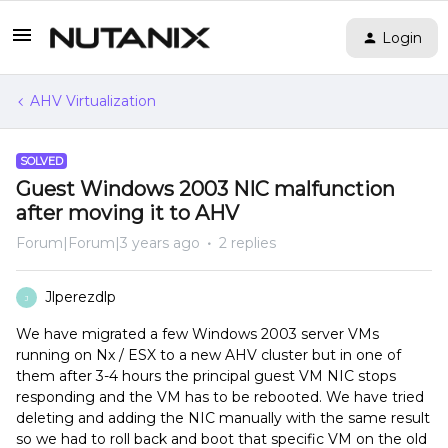
Login
AHV Virtualization
SOLVED
Guest Windows 2003 NIC malfunction
after moving it to AHV
Forum|Forum|3 years ago
2 replies
Jlperezdlp
J
We have migrated a few Windows 2003 server VMs
running on Nx / ESX to a new AHV cluster but in one of
them after 3-4 hours the principal guest VM NIC stops
responding and the VM has to be rebooted. We have tried
deleting and adding the NIC manually with the same result
so we had to roll back and boot that specific VM on the old