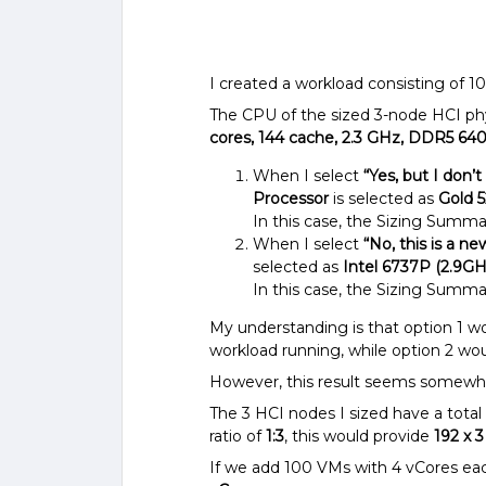
I created a workload consisting of 
The CPU of the sized 3-node HCI phy
cores, 144 cache, 2.3 GHz, DDR5 64
When I select
“Yes, but I don’
Processor
is selected as
Gold 5
In this case, the Sizing Summa
When I select
“No, this is a n
selected as
Intel 6737P (2.9GH
In this case, the Sizing Summa
My understanding is that option 1 wo
workload running, while option 2 wo
However, this result seems somewha
The 3 HCI nodes I sized have a total
ratio of
1:3
, this would provide
192 x 
If we add 100 VMs with 4 vCores eac