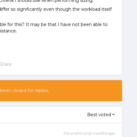
criteria I should use when performing sizing.
ffer so significantly even though the workload itself
ble for this? It may be that I have not been able to
sistance.
Share
 been closed for replies.
Best voted
Forum|Forum|2 months ago