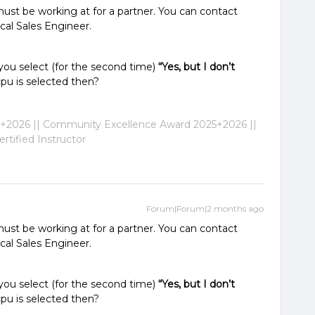
ust be working at for a partner. You can contact
ocal Sales Engineer.
 you select (for the second time)
“Yes, but I don’t
pu is selected then?
2026 || Community Excellence Award 2025+2026 ||
tified Instructor
Forum|Forum|2 months ago
ust be working at for a partner. You can contact
ocal Sales Engineer.
 you select (for the second time)
“Yes, but I don’t
pu is selected then?