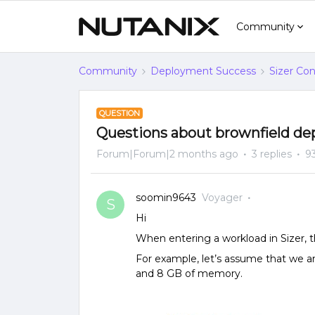
Community
Community
Deployment Success
Sizer Con
QUESTION
Questions about brownfield d
Forum|Forum|2 months ago
3 replies
9
soomin9643
Voyager
S
Hi
When entering a workload in Sizer, t
For example, let’s assume that we a
and 8 GB of memory.