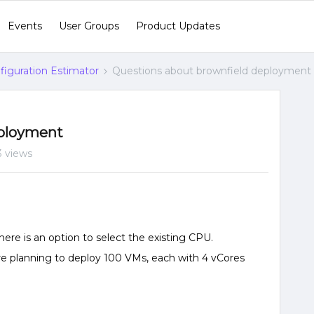
Events
User Groups
Product Updates
figuration Estimator
Questions about brownfield deployment
eployment
3 views
here is an option to select the existing CPU.
re planning to deploy 100 VMs, each with 4 vCores