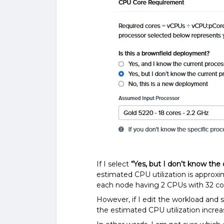
If I select
“Yes, but I don’t know the
estimated CPU utilization is approx
each node having 2 CPUs with 32 co
However, if I edit the workload and 
the estimated CPU utilization incre