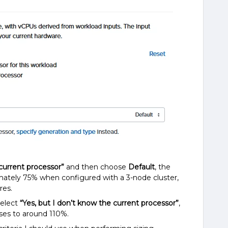
 current processor”
and then choose
Default
, the
imately 75% when configured with a 3-node cluster,
res.
select
“Yes, but I don’t know the current processor”
,
ases to around 110%.