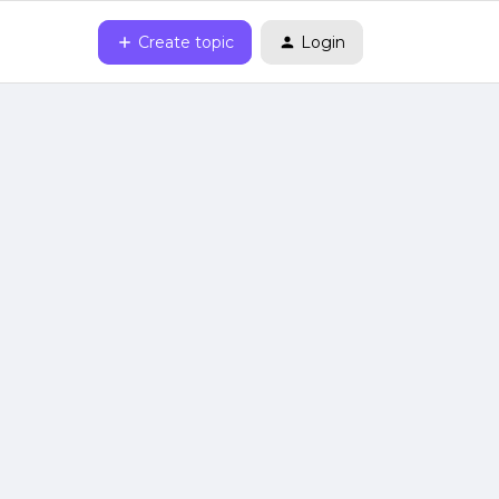
Create topic
Login