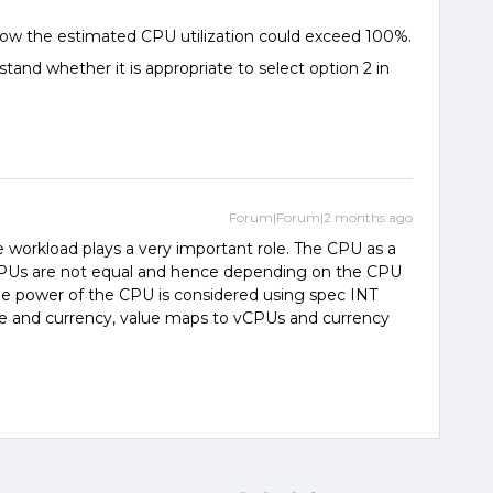
how the estimated CPU utilization could exceed 100%.
tand whether it is appropriate to select option 2 in
Forum|Forum|2 months ago
 workload plays a very important role. The CPU as a
 CPUs are not equal and hence depending on the CPU
he power of the CPU is considered using spec INT
value and currency, value maps to vCPUs and currency