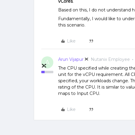
vCores
.
Based on this, I do not understand 
Fundamentally, I would like to unders
this scenario.
Like
Arun Vijapur
Nutanix Employee
A
The CPU specified while creating the
unit for the vCPU requirement. All
specified, your workloads change. T
rating of the CPU. It is similar to 
maps to Input CPU.
Like