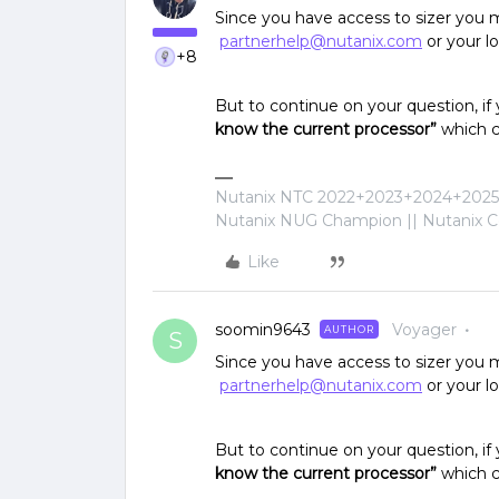
Since you have access to sizer you m
partnerhelp@nutanix.com
or your l
+8
But to continue on your question, if
know the current processor”
which c
Nutanix NTC 2022+2023+2024+2025+
Nutanix NUG Champion || Nutanix Cer
Like
soomin9643
Voyager
AUTHOR
S
Since you have access to sizer you m
partnerhelp@nutanix.com
or your l
But to continue on your question, if
know the current processor”
which c