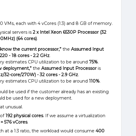
100 VMs, each with 4 vCores (1:3) and 8 GB of memory.
sical servers is
2 x Intel Xeon 6530P Processor (32
00MHz) (64 cores)
.
t know the current processor,”
the
Assumed Input
220 - 18 cores - 2.2 GHz
.
ry estimates CPU utilization to be around
75%
.
ew deployment,”
the
Assumed Input Processor
is
z/32-core/270W) - 32 cores - 2.9 GHz
.
ry estimates CPU utilization to be around
110%
.
uld be used if the customer already has an existing
uld be used for a new deployment.
t unusual.
 of
192 physical cores
. If we assume a virtualization
3 = 576 vCores
.
h at a 1:3 ratio, the workload would consume
400