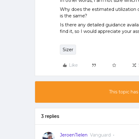
In other words, I am not sure which 
Why does the estimated utilization di
is the same?
Is there any detailed guidance availa
find it, so I would appreciate your as
Sizer
Like
This topic has
3 replies
JeroenTielen
Vanguard