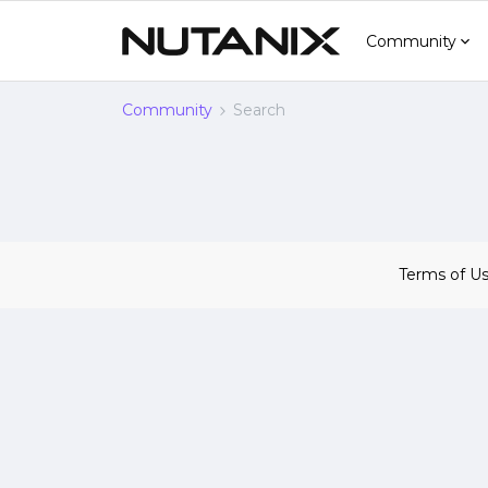
Community
Community
Search
Terms of U