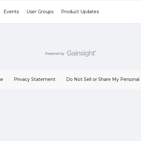
Events
User Groups
Product Updates
se
Privacy Statement
Do Not Sell or Share My Personal