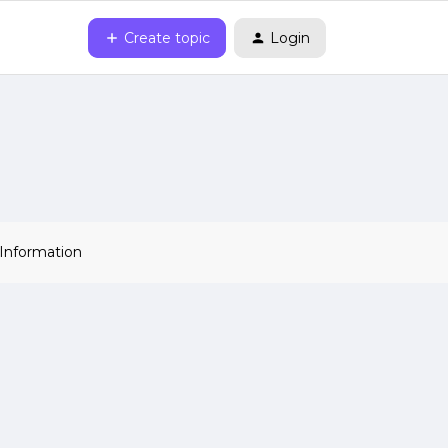
Create topic
Login
 Information