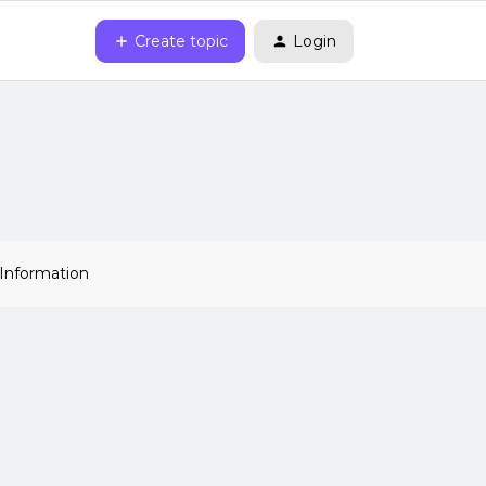
Create topic
Login
 Information