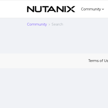
Community
Community
Search
Terms of U