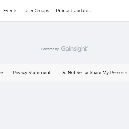
Events
User Groups
Product Updates
se
Privacy Statement
Do Not Sell or Share My Personal