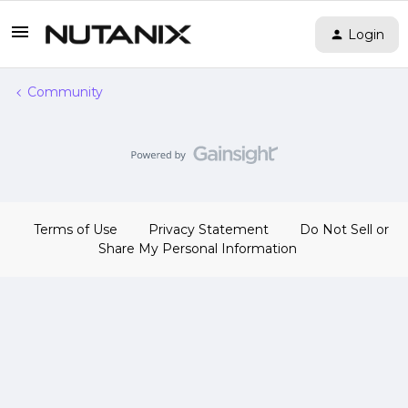
Login
Community
Terms of Use
Privacy Statement
Do Not Sell or
Share My Personal Information