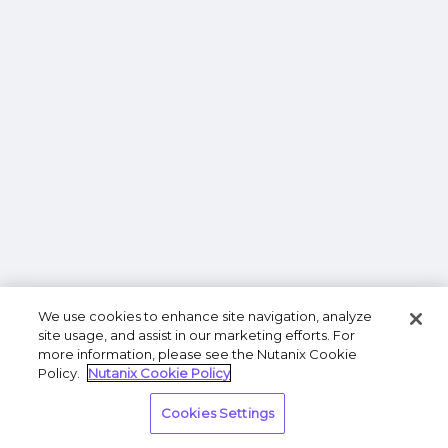
We use cookies to enhance site navigation, analyze
site usage, and assist in our marketing efforts. For
more information, please see the Nutanix Cookie
Policy.
Nutanix Cookie Policy
Cookies Settings