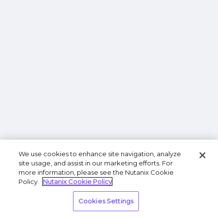
We use cookies to enhance site navigation, analyze
site usage, and assist in our marketing efforts. For
more information, please see the Nutanix Cookie
Policy.
Nutanix Cookie Policy
Cookies Settings