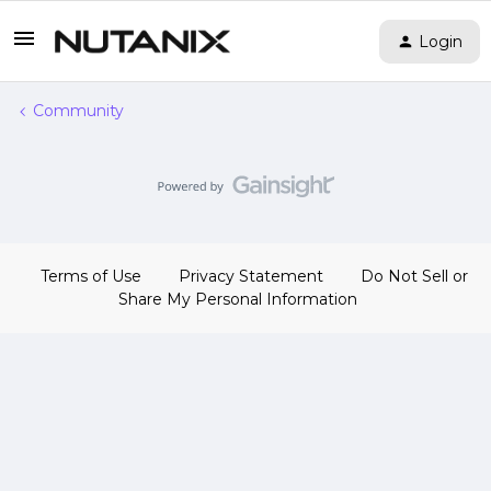
Login
Community
Terms of Use
Privacy Statement
Do Not Sell or
Share My Personal Information