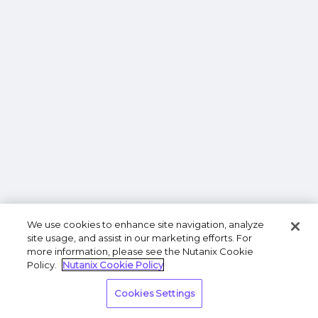
We use cookies to enhance site navigation, analyze
site usage, and assist in our marketing efforts. For
more information, please see the Nutanix Cookie
Policy.
Nutanix Cookie Policy
Cookies Settings