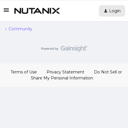
Login
Community
Terms of Use
Privacy Statement
Do Not Sell or
Share My Personal Information