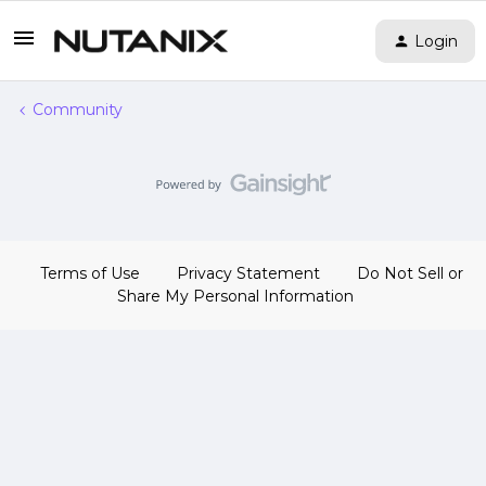
Login
Community
Terms of Use
Privacy Statement
Do Not Sell or
Share My Personal Information