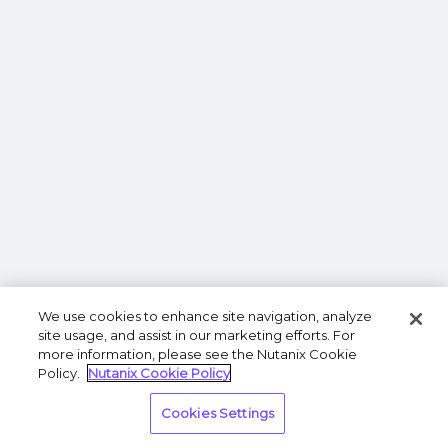
We use cookies to enhance site navigation, analyze
site usage, and assist in our marketing efforts. For
more information, please see the Nutanix Cookie
Policy.
Nutanix Cookie Policy
Cookies Settings