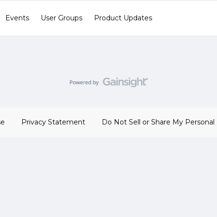
Events
User Groups
Product Updates
se
Privacy Statement
Do Not Sell or Share My Personal