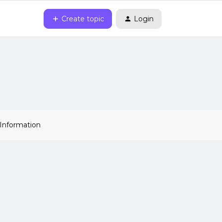
Create topic
Login
 Information