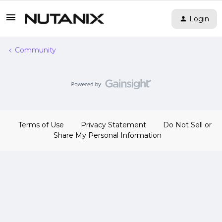
Login
Community
Terms of Use
Privacy Statement
Do Not Sell or
Share My Personal Information