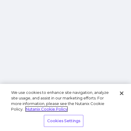
We use cookies to enhance site navigation, analyze
site usage, and assist in our marketing efforts. For
more information, please see the Nutanix Cookie
Policy.
Nutanix Cookie Policy
Cookies Settings