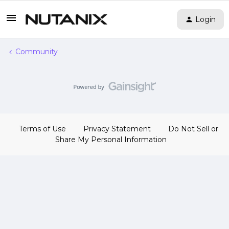
Login
Community
Terms of Use
Privacy Statement
Do Not Sell or
Share My Personal Information