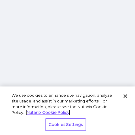
We use cookies to enhance site navigation, analyze
site usage, and assist in our marketing efforts. For
more information, please see the Nutanix Cookie
Policy.
Nutanix Cookie Policy
Cookies Settings