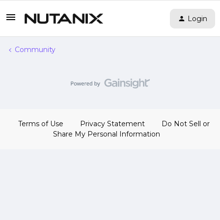
Login
Community
Terms of Use
Privacy Statement
Do Not Sell or
Share My Personal Information