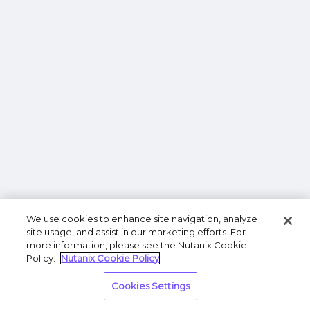
We use cookies to enhance site navigation, analyze
site usage, and assist in our marketing efforts. For
more information, please see the Nutanix Cookie
Policy.
Nutanix Cookie Policy
Cookies Settings