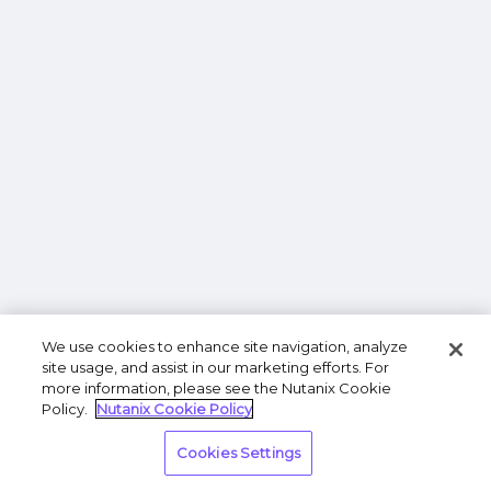
We use cookies to enhance site navigation, analyze
site usage, and assist in our marketing efforts. For
more information, please see the Nutanix Cookie
Policy.
Nutanix Cookie Policy
Cookies Settings