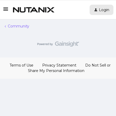
Login
Community
Terms of Use
Privacy Statement
Do Not Sell or
Share My Personal Information