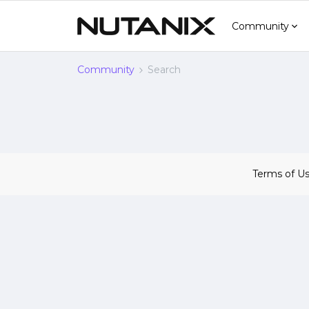
Community
Community
Search
Terms of U