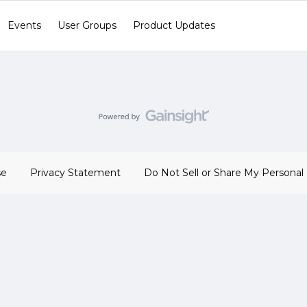
Events
User Groups
Product Updates
se
Privacy Statement
Do Not Sell or Share My Personal