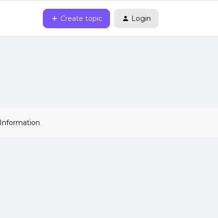
Create topic
Login
 Information