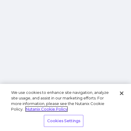
We use cookies to enhance site navigation, analyze
site usage, and assist in our marketing efforts. For
more information, please see the Nutanix Cookie
Policy.
Nutanix Cookie Policy
Cookies Settings