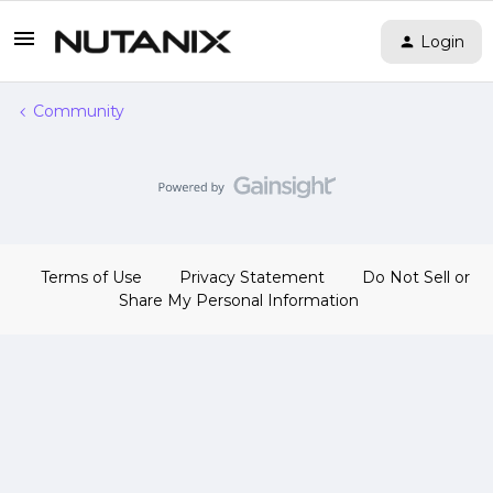
Login
Community
Terms of Use
Privacy Statement
Do Not Sell or
Share My Personal Information