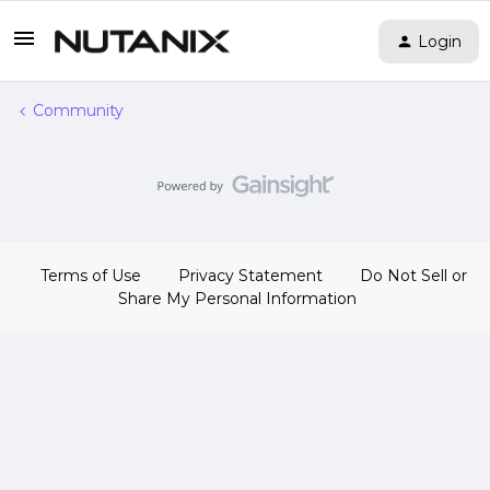
Login
Community
Terms of Use
Privacy Statement
Do Not Sell or
Share My Personal Information