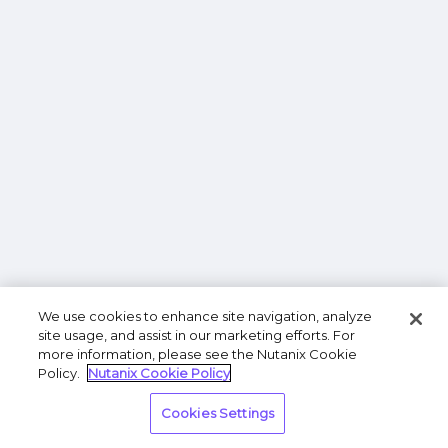
We use cookies to enhance site navigation, analyze
site usage, and assist in our marketing efforts. For
more information, please see the Nutanix Cookie
Policy.
Nutanix Cookie Policy
Cookies Settings