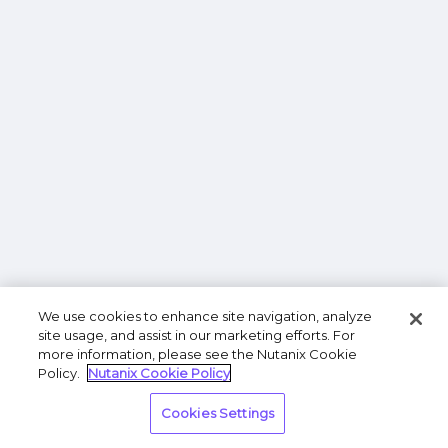
We use cookies to enhance site navigation, analyze
site usage, and assist in our marketing efforts. For
more information, please see the Nutanix Cookie
Policy.
Nutanix Cookie Policy
Cookies Settings