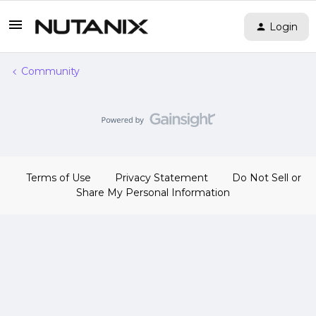
Login
Community
Terms of Use
Privacy Statement
Do Not Sell or
Share My Personal Information