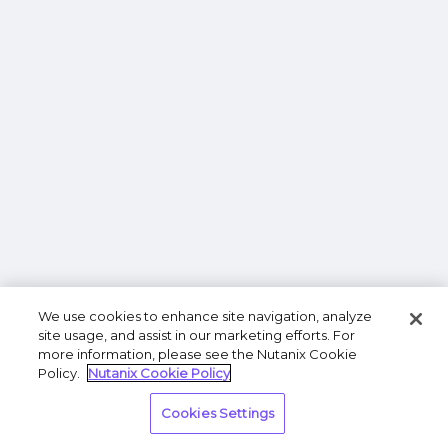
We use cookies to enhance site navigation, analyze
site usage, and assist in our marketing efforts. For
more information, please see the Nutanix Cookie
Policy.
Nutanix Cookie Policy
Cookies Settings