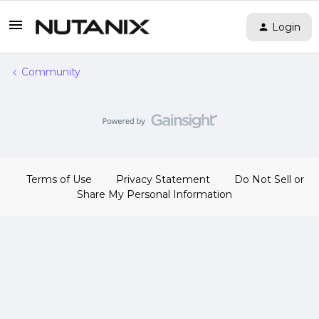
Login
Community
Terms of Use
Privacy Statement
Do Not Sell or
Share My Personal Information