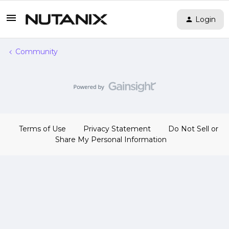
Login
Community
Terms of Use
Privacy Statement
Do Not Sell or
Share My Personal Information