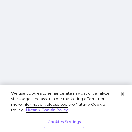
We use cookies to enhance site navigation, analyze
site usage, and assist in our marketing efforts. For
more information, please see the Nutanix Cookie
Policy.
Nutanix Cookie Policy
Cookies Settings