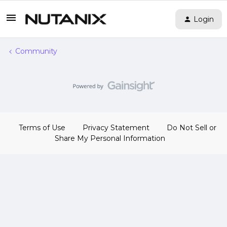
Login
Community
Terms of Use
Privacy Statement
Do Not Sell or
Share My Personal Information