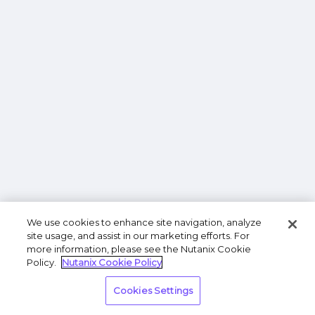
We use cookies to enhance site navigation, analyze
site usage, and assist in our marketing efforts. For
more information, please see the Nutanix Cookie
Policy.
Nutanix Cookie Policy
Cookies Settings