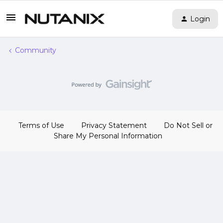
Login
Community
Terms of Use
Privacy Statement
Do Not Sell or
Share My Personal Information