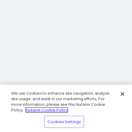
We use cookies to enhance site navigation, analyze
site usage, and assist in our marketing efforts. For
more information, please see the Nutanix Cookie
Policy.
Nutanix Cookie Policy
Cookies Settings