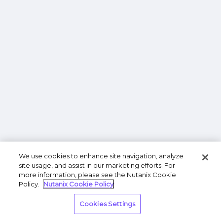
We use cookies to enhance site navigation, analyze
site usage, and assist in our marketing efforts. For
more information, please see the Nutanix Cookie
Policy.
Nutanix Cookie Policy
Cookies Settings