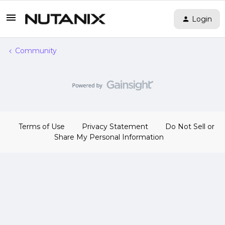
Login
Community
Terms of Use
Privacy Statement
Do Not Sell or
Share My Personal Information