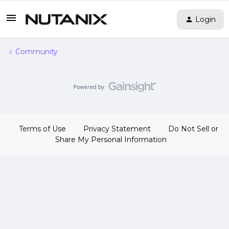
Login
Community
Terms of Use
Privacy Statement
Do Not Sell or
Share My Personal Information