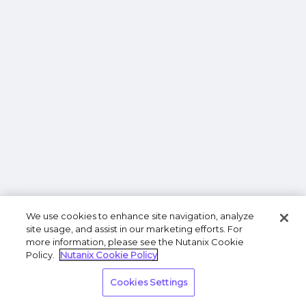
We use cookies to enhance site navigation, analyze
site usage, and assist in our marketing efforts. For
more information, please see the Nutanix Cookie
Policy.
Nutanix Cookie Policy
Cookies Settings