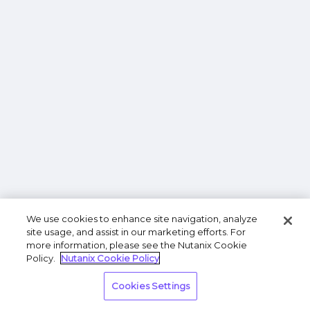
We use cookies to enhance site navigation, analyze
site usage, and assist in our marketing efforts. For
more information, please see the Nutanix Cookie
Policy.
Nutanix Cookie Policy
Cookies Settings