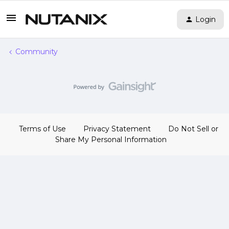
Login
Community
Terms of Use
Privacy Statement
Do Not Sell or
Share My Personal Information