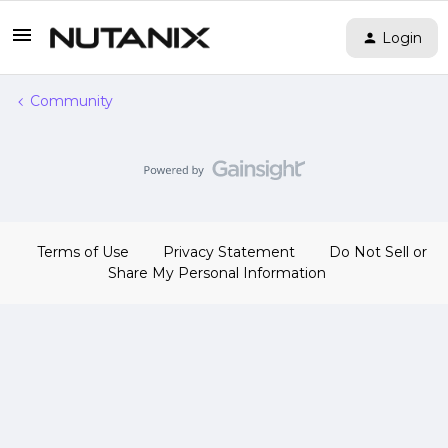
Login
Community
Terms of Use
Privacy Statement
Do Not Sell or
Share My Personal Information