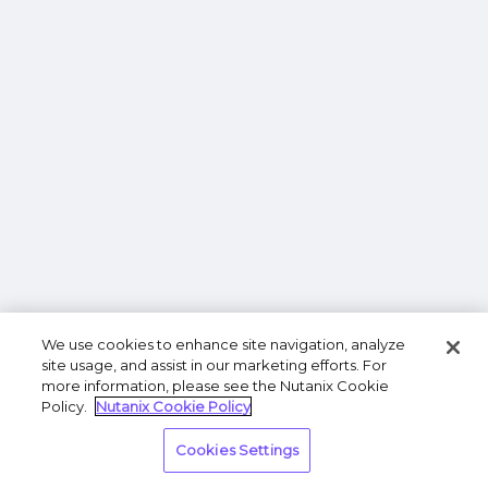
We use cookies to enhance site navigation, analyze
site usage, and assist in our marketing efforts. For
more information, please see the Nutanix Cookie
Policy.
Nutanix Cookie Policy
Cookies Settings