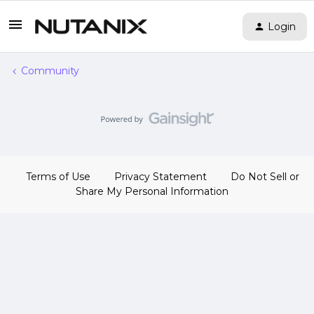
Login
Community
Terms of Use
Privacy Statement
Do Not Sell or
Share My Personal Information