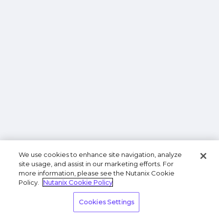
We use cookies to enhance site navigation, analyze
site usage, and assist in our marketing efforts. For
more information, please see the Nutanix Cookie
Policy.
Nutanix Cookie Policy
Cookies Settings