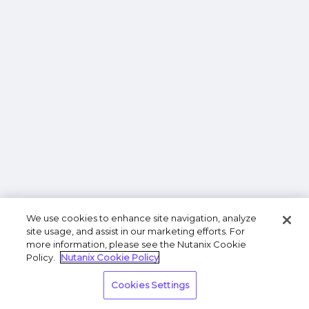
We use cookies to enhance site navigation, analyze
site usage, and assist in our marketing efforts. For
more information, please see the Nutanix Cookie
Policy.
Nutanix Cookie Policy
Cookies Settings