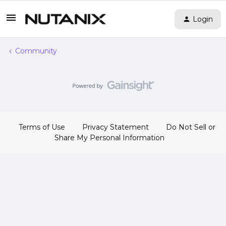
Login
Community
Terms of Use
Privacy Statement
Do Not Sell or
Share My Personal Information