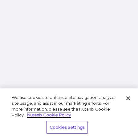
We use cookies to enhance site navigation, analyze
site usage, and assist in our marketing efforts. For
more information, please see the Nutanix Cookie
Policy.
Nutanix Cookie Policy
Cookies Settings