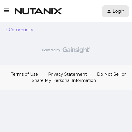
Login
Community
Terms of Use
Privacy Statement
Do Not Sell or
Share My Personal Information