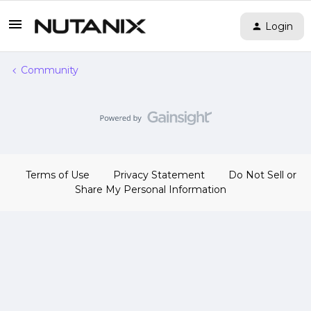
Login
Community
Terms of Use
Privacy Statement
Do Not Sell or
Share My Personal Information