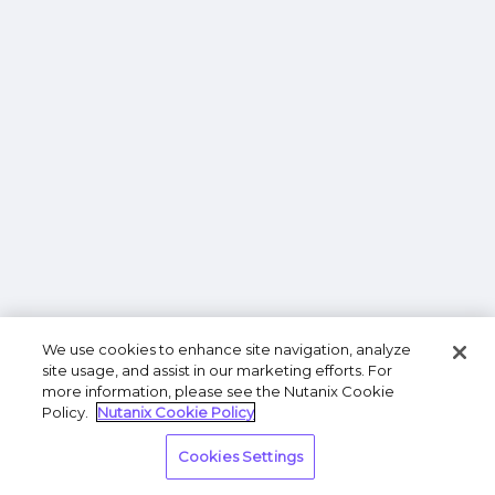
We use cookies to enhance site navigation, analyze
site usage, and assist in our marketing efforts. For
more information, please see the Nutanix Cookie
Policy.
Nutanix Cookie Policy
Cookies Settings