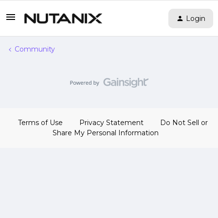
Login
Community
Terms of Use
Privacy Statement
Do Not Sell or
Share My Personal Information